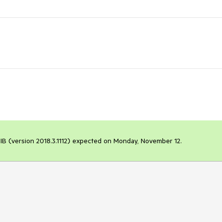
t LIB (version 2018.3.1112) expected on Monday, November 12.