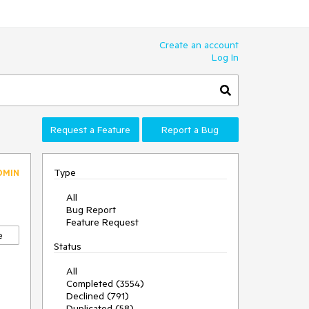
Create an account
Log In
Request a Feature
Report a Bug
Type
DMIN
All
Bug Report
Feature Request
e
Status
All
Completed (3554)
Declined (791)
Duplicated (58)