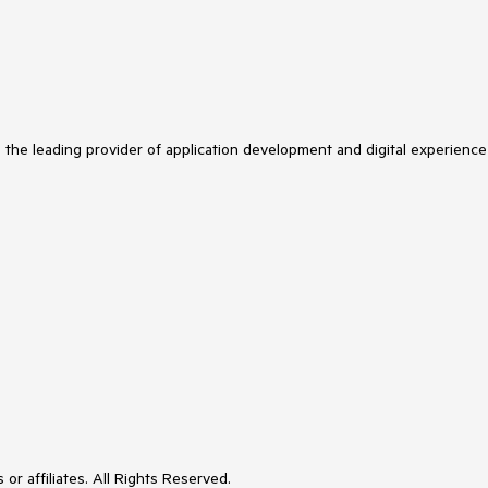
s the leading provider of application development and digital experience
or affiliates. All Rights Reserved.