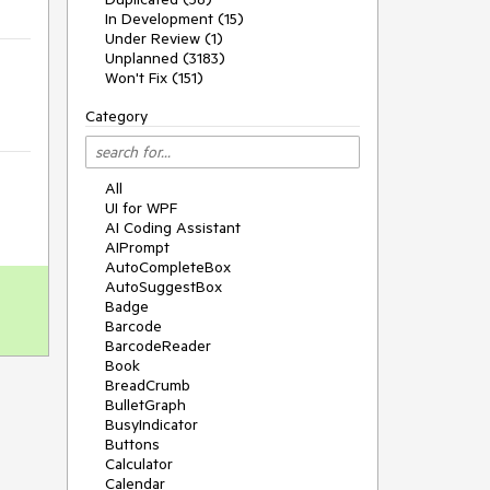
In Development (15)
Under Review (1)
Unplanned (3183)
Won't Fix (151)
Category
All
UI for WPF
AI Coding Assistant
AIPrompt
AutoCompleteBox
AutoSuggestBox
Badge
Barcode
BarcodeReader
Book
BreadCrumb
BulletGraph
BusyIndicator
Buttons
Calculator
Calendar