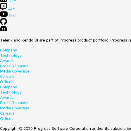
17k+
4k+
14k+
Telerik and Kendo UI are part of Progress product portfolio. Progress i
Company
Technology
Awards
Press Releases
Media Coverage
Careers
Offices
Company
Technology
Awards
Press Releases
Media Coverage
Careers
Offices
Copyright © 2026 Progress Software Corporation and/or its subsidiaries 