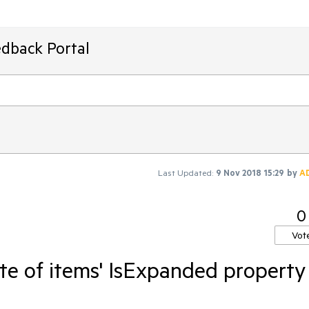
edback Portal
Last Updated:
9 Nov 2018 15:29
by
A
0
Vot
te of items' IsExpanded property