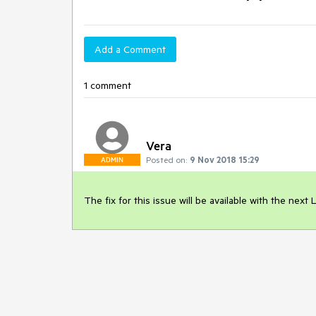
Add a Comment
1 comment
Vera
Posted on:
9 Nov 2018 15:29
ADMIN
The fix for this issue will be available with the nex