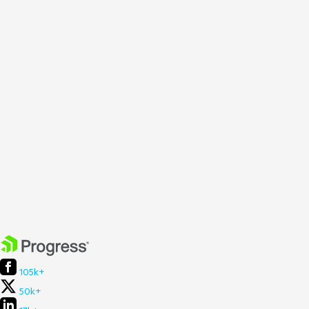
105k+
50k+