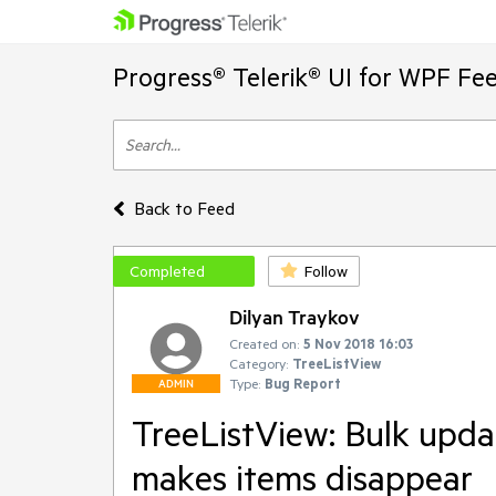
Progress® Telerik® UI for WPF Fe
Back to Feed
Completed
Follow
Dilyan Traykov
Created on:
5 Nov 2018 16:03
Category:
TreeListView
Type:
Bug Report
ADMIN
TreeListView: Bulk upda
makes items disappear