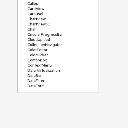
Callout
CardView
Carousel
ChartView
ChartView3D
Chat
CircularProgressBar
CloudUpload
CollectionNavigator
ColorEditor
ColorPicker
ComboBox
ContextMenu
Data Virtualization
DataBar
DataFilter
DataForm
DataPager
DataServiceDataSource
DatePicker
DateRangePicker
DateTimePicker
DesktopAlert
Diagram
Docking