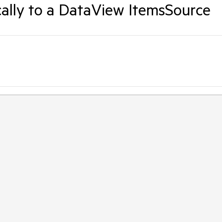
ally to a DataView ItemsSource