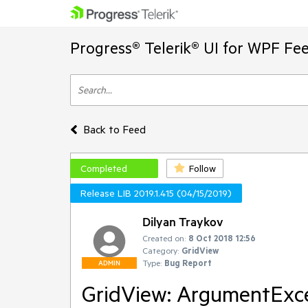
Progress® Telerik® UI for WPF Fe
Back to Feed
Completed
Follow
Release LIB 2019.1.415 (04/15/2019)
Dilyan Traykov
Created on:
8 Oct 2018 12:56
Category:
GridView
Type:
Bug Report
ADMIN
GridView: ArgumentExcep