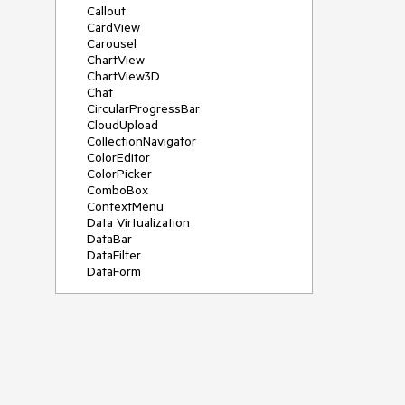
Callout
CardView
Carousel
ChartView
ChartView3D
Chat
CircularProgressBar
CloudUpload
CollectionNavigator
ColorEditor
ColorPicker
ComboBox
ContextMenu
Data Virtualization
DataBar
DataFilter
DataForm
DataPager
DataServiceDataSource
DatePicker
DateRangePicker
DateTimePicker
DesktopAlert
Diagram
Docking