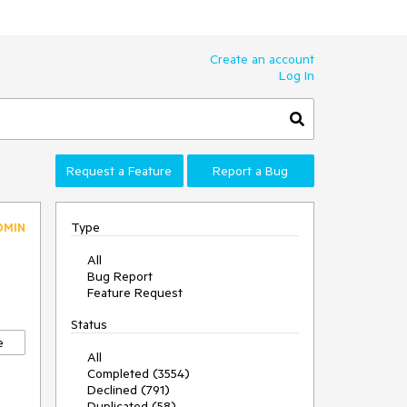
Create an account
Log In
Request a Feature
Report a Bug
Type
DMIN
All
Bug Report
Feature Request
Status
e
All
Completed (3554)
Declined (791)
Duplicated (58)