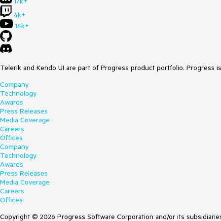
17k+
4k+
14k+
Telerik and Kendo UI are part of Progress product portfolio. Progress i
Company
Technology
Awards
Press Releases
Media Coverage
Careers
Offices
Company
Technology
Awards
Press Releases
Media Coverage
Careers
Offices
Copyright © 2026 Progress Software Corporation and/or its subsidiaries 