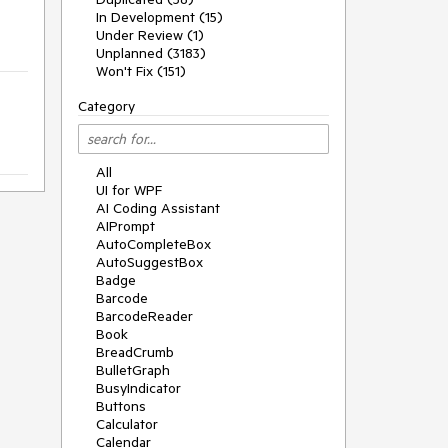
In Development (15)
Under Review (1)
Unplanned (3183)
Won't Fix (151)
Category
All
UI for WPF
AI Coding Assistant
AIPrompt
AutoCompleteBox
AutoSuggestBox
Badge
Barcode
BarcodeReader
Book
BreadCrumb
BulletGraph
BusyIndicator
Buttons
Calculator
Calendar