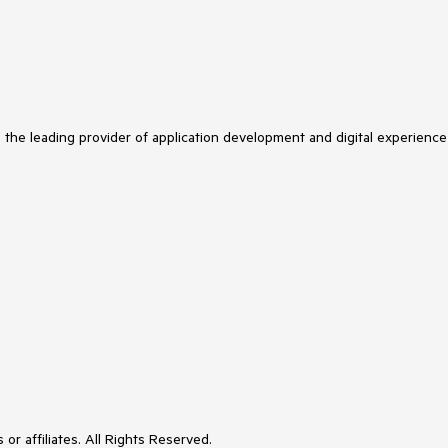
s the leading provider of application development and digital experience
or affiliates. All Rights Reserved.