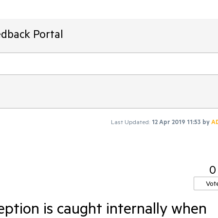
edback Portal
Last Updated:
12 Apr 2019 11:53
by
A
0
Vot
tion is caught internally when