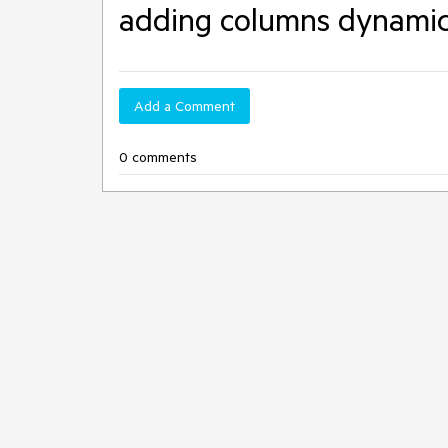
adding columns dynamic
Add a Comment
0 comments