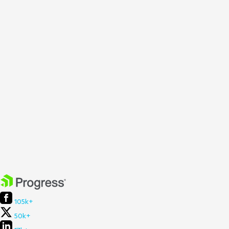
105k+
50k+