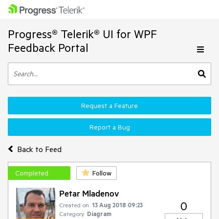
Progress® Telerik® UI for WPF
Feedback Portal
Request a Feature
Report a Bug
Back to Feed
Completed
Follow
Petar Mladenov
0
Created on:
13 Aug 2018 09:23
Category:
Diagram