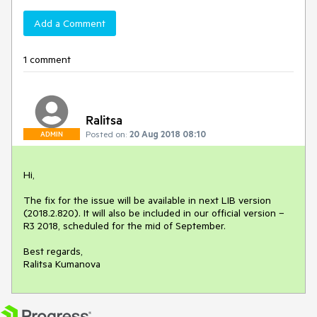
Add a Comment
1 comment
Ralitsa
Posted on:
20 Aug 2018 08:10
ADMIN
Hi,

The fix for the issue will be available in next LIB version 
(2018.2.820). It will also be included in our official version – 
R3 2018, scheduled for the mid of September.

Best regards,

Ralitsa Kumanova