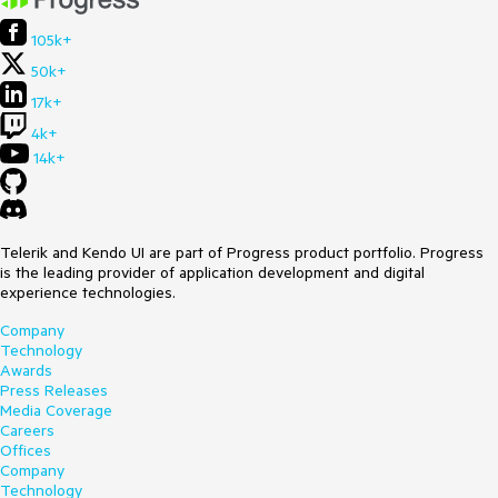
105k+
50k+
17k+
4k+
14k+
Telerik and Kendo UI are part of Progress product portfolio. Progress
is the leading provider of application development and digital
experience technologies.
Company
Technology
Awards
Press Releases
Media Coverage
Careers
Offices
Company
Technology