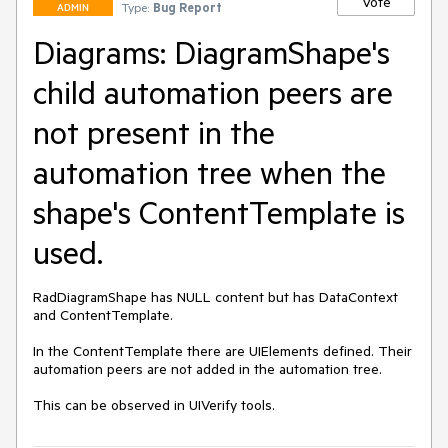
Vote
Type:
Bug Report
ADMIN
Diagrams: DiagramShape's
child automation peers are
not present in the
automation tree when the
shape's ContentTemplate is
used.
RadDiagramShape has NULL content but has DataContext 
and ContentTemplate.

In the ContentTemplate there are UIElements defined. Their 
automation peers are not added in the automation tree.

This can be observed in UIVerify tools.