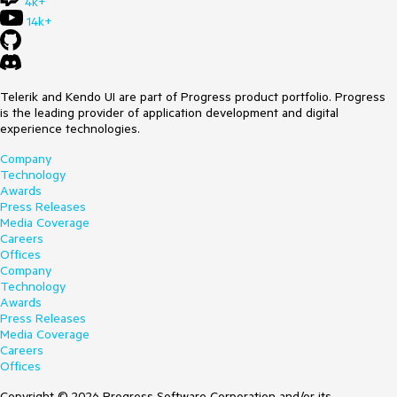
4k+
14k+
Telerik and Kendo UI are part of Progress product portfolio. Progress
is the leading provider of application development and digital
experience technologies.
Company
Technology
Awards
Press Releases
Media Coverage
Careers
Offices
Company
Technology
Awards
Press Releases
Media Coverage
Careers
Offices
Copyright © 2026 Progress Software Corporation and/or its