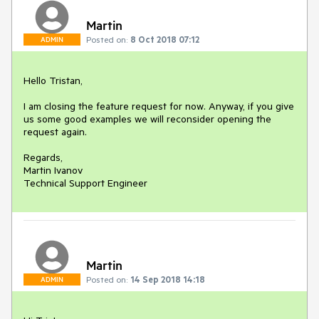
Martin
Posted on:
8 Oct 2018 07:12
ADMIN
Hello Tristan,

I am closing the feature request for now. Anyway, if you give 
us some good examples we will reconsider opening the 
request again.

Regards,

Martin Ivanov

Technical Support Engineer
Martin
Posted on:
14 Sep 2018 14:18
ADMIN