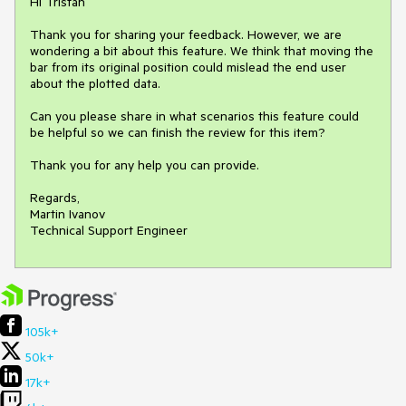
Hi Tristan

Thank you for sharing your feedback. However, we are 
wondering a bit about this feature. We think that moving the 
bar from its original position could mislead the end user 
about the plotted data. 

Can you please share in what scenarios this feature could 
be helpful so we can finish the review for this item?

Thank you for any help you can provide.

Regards,

Martin Ivanov

Technical Support Engineer
105k+
50k+
17k+