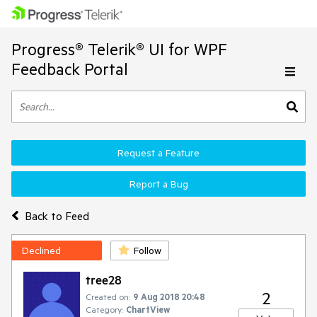
Progress® Telerik® UI for WPF
Feedback Portal
Request a Feature
Report a Bug
Back to Feed
Declined
Follow
tree28
2
Created on:
9 Aug 2018 20:48
Category:
ChartView