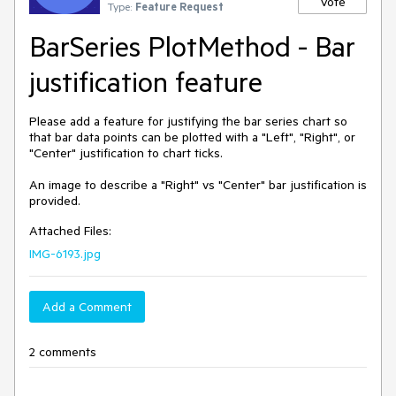
Vote
Type:
Feature Request
BarSeries PlotMethod - Bar
justification feature
Please add a feature for justifying the bar series chart so 
that bar data points can be plotted with a "Left", "Right", or 
"Center" justification to chart ticks.

An image to describe a "Right" vs "Center" bar justification is 
provided.
Attached Files:
IMG-6193.jpg
Add a Comment
2 comments