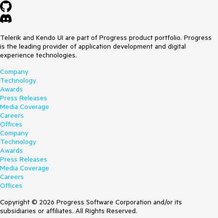
Telerik and Kendo UI are part of Progress product portfolio. Progress
is the leading provider of application development and digital
experience technologies.
Company
Technology
Awards
Press Releases
Media Coverage
Careers
Offices
Company
Technology
Awards
Press Releases
Media Coverage
Careers
Offices
Copyright © 2026 Progress Software Corporation and/or its
subsidiaries or affiliates. All Rights Reserved.