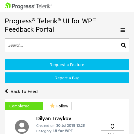
Progress® Telerik® UI for WPF
Feedback Portal
Request a Feature
Report a Bug
Back to Feed
Completed
Follow
Dilyan Traykov
0
Created on:
20 Jul 2018 13:28
Category:
UI for WPF