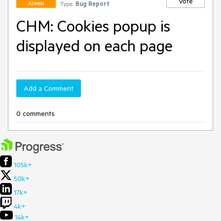
Vote
Type:
Bug Report
ADMIN
CHM: Cookies popup is
displayed on each page
Add a Comment
0 comments
105k+
50k+
17k+
4k+
14k+