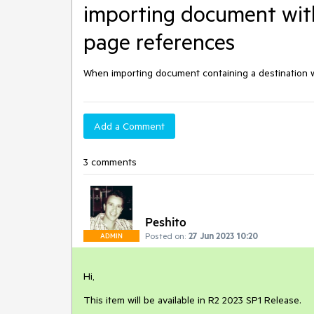
importing document with
page references
When importing document containing a destination w
Add a Comment
3 comments
Peshito
Posted on:
27 Jun 2023 10:20
ADMIN
Hi,
This item will be available in R2 2023 SP1 Release.