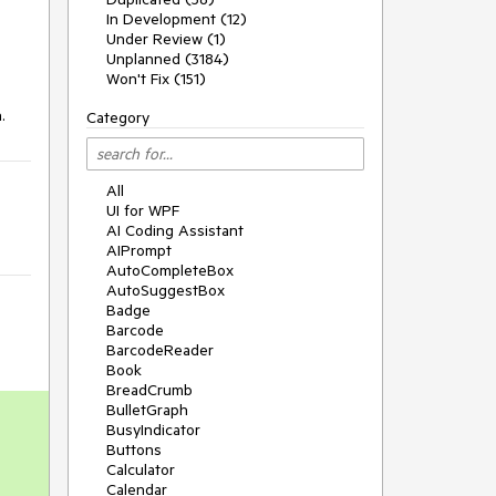
In Development (12)
Under Review (1)
Unplanned (3184)
Won't Fix (151)
.
Category
All
UI for WPF
AI Coding Assistant
AIPrompt
AutoCompleteBox
AutoSuggestBox
Badge
Barcode
BarcodeReader
Book
BreadCrumb
BulletGraph
BusyIndicator
Buttons
Calculator
Calendar