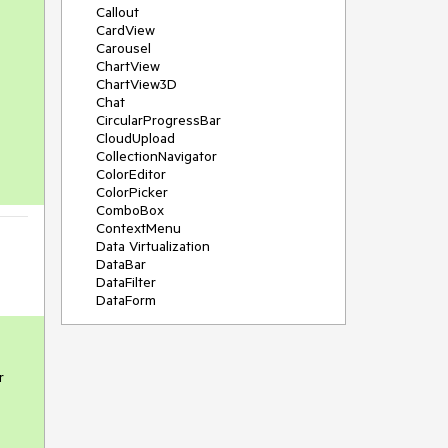
Callout
CardView
Carousel
ChartView
ChartView3D
Chat
CircularProgressBar
CloudUpload
CollectionNavigator
ColorEditor
ColorPicker
ComboBox
ContextMenu
Data Virtualization
DataBar
DataFilter
DataForm
DataPager
DataServiceDataSource
DatePicker
DateRangePicker
r
DateTimePicker
DesktopAlert
Diagram
Docking