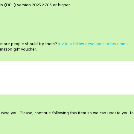
ies (DPL) version 2023.2.703 or higher.
e more people should try them?
Invite a fellow developer to become a
mazon gift voucher.
ausing you. Please, continue following this item so we can update you fo