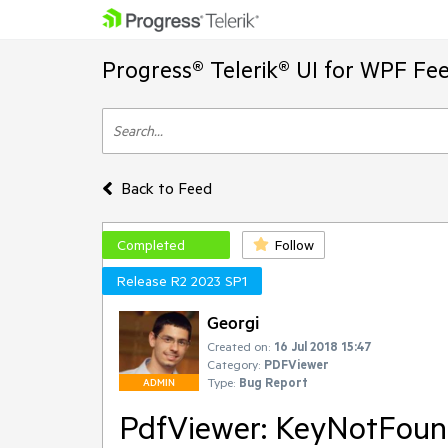
Progress® Telerik® UI for WPF Fe
Back to Feed
Completed
Follow
Release R2 2023 SP1
Georgi
Created on:
16 Jul 2018 15:47
Category:
PDFViewer
Type:
Bug Report
ADMIN
PdfViewer: KeyNotFoun