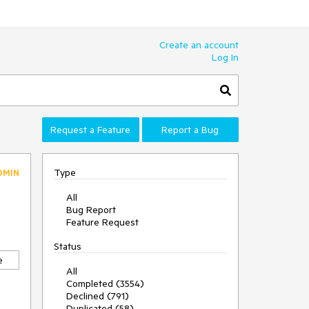
Create an account
Log In
Request a Feature
Report a Bug
Type
DMIN
All
Bug Report
Feature Request
Status
e
All
Completed (3554)
Declined (791)
Duplicated (58)