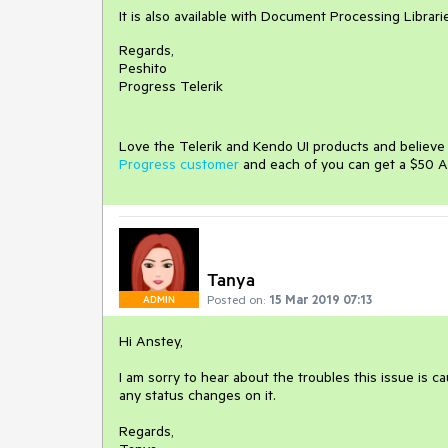
It is also available with Document Processing Librar
Regards,
Peshito
Progress Telerik
Love the Telerik and Kendo UI products and believ
Progress customer
and each of you can get a $50 A
Tanya
Posted on:
15 Mar 2019 07:13
ADMIN
Hi Anstey,
I am sorry to hear about the troubles this issue is c
any status changes on it.
Regards,