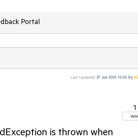
edback Portal
Last Updated:
27 Jun 2023 10:20
by
A
1
Vot
dException is thrown when