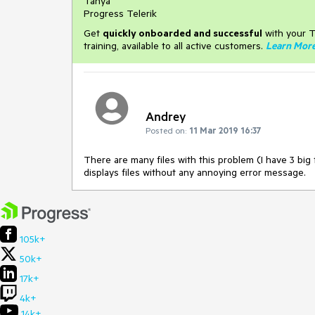
Tanya
Progress Telerik
Get
q
uickly onboarded and successful
with your T
training, available to all active customers.
Learn Mor
Andrey
Posted on:
11 Mar 2019 16:37
There are many files with this problem (I have 3 big
displays files without any annoying error message.
105k+
50k+
17k+
4k+
14k+