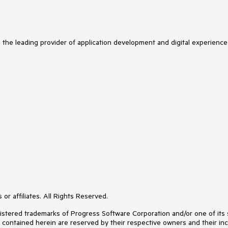
s the leading provider of application development and digital experience
or affiliates. All Rights Reserved.
ered trademarks of Progress Software Corporation and/or one of its subs
s contained herein are reserved by their respective owners and their inc