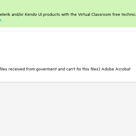
elerik and/or Kendo UI products with the Virtual Classroom free technic
e
.
 files received from goverment and can't fix this files) Adobe Acrobat