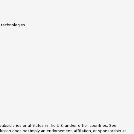
NumericUpDown
OfficeNavigationBar
OutlookBar
PanelBar
 technologies.
PasswordBox
PDFViewer
PersistenceFramework
PipsPager
PivotGrid
ProgressBar
PropertyGrid
RadialMenu
Rating
RibbonView
RichTextBox
ScheduleView
Slider
SlideView
Sparkline
SpellChecker
SplashScreen
Spreadsheet
StepProgressBar
idiaries or affiliates in the U.S. and/or other countries. See
SvgImage
lusion does not imply an endorsement, affiliation, or sponsorship as