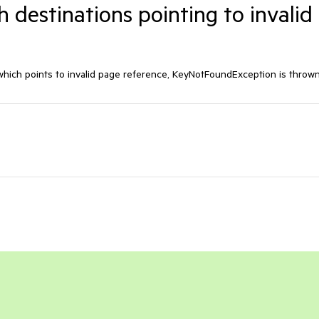
 destinations pointing to invalid
hich points to invalid page reference, KeyNotFoundException is thrown