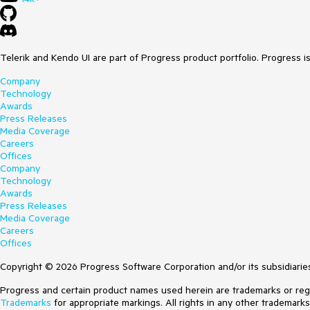
Telerik and Kendo UI are part of Progress product portfolio. Progress i
Company
Technology
Awards
Press Releases
Media Coverage
Careers
Offices
Company
Technology
Awards
Press Releases
Media Coverage
Careers
Offices
Copyright © 2026 Progress Software Corporation and/or its subsidiaries 
Progress and certain product names used herein are trademarks or regist
Trademarks
for appropriate markings. All rights in any other trademark