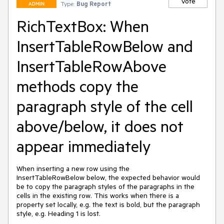
Vote
Type:
Bug Report
ADMIN
RichTextBox: When
InsertTableRowBelow and
InsertTableRowAbove
methods copy the
paragraph style of the cell
above/below, it does not
appear immediately
When inserting a new row using the 
InsertTableRowBelow below, the expected behavior would 
be to copy the paragraph styles of the paragraphs in the 
cells in the existing row. This works when there is a 
property set locally, e.g. the text is bold, but the paragraph 
style, e.g. Heading 1 is lost.