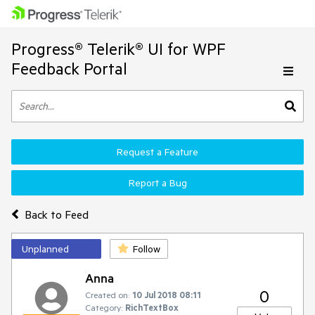
Progress® Telerik® UI for WPF
Feedback Portal
Request a Feature
Report a Bug
Back to Feed
Unplanned
Follow
Anna
0
Created on:
10 Jul 2018 08:11
Category:
RichTextBox