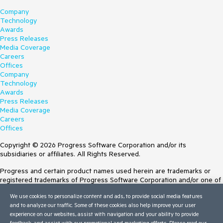
Company
Technology
Awards
Press Releases
Media Coverage
Careers
Offices
Company
Technology
Awards
Press Releases
Media Coverage
Careers
Offices
Copyright © 2026 Progress Software Corporation and/or its
subsidiaries or affiliates. All Rights Reserved.
Progress and certain product names used herein are trademarks or
registered trademarks of Progress Software Corporation and/or one of
its subsidiaries or affiliates in the U.S. and/or other countries. See
We use cookies to personalize content and ads, to provide social media features
Trademarks
for appropriate markings. All rights in any other trademarks
and to analyze our traffic. Some of these cookies also help improve your user
contained herein are reserved by their respective owners and their
experience on our websites, assist with navigation and your ability to provide
inclusion does not imply an endorsement, affiliation, or sponsorship as
feedback, and assist with our promotional and marketing efforts. Please read our