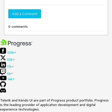
Add a Comment
0 comments
105k+
50k+
17k+
4k+
14k+
Telerik and Kendo UI are part of Progress product portfolio. Progress
is the leading provider of application development and digital
experience technologies.