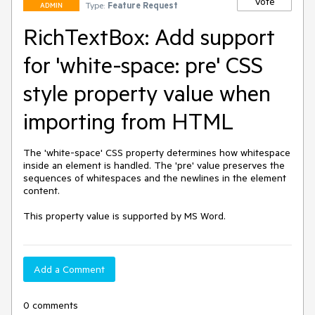
Vote
Type:
Feature Request
ADMIN
RichTextBox: Add support
for 'white-space: pre' CSS
style property value when
importing from HTML
The 'white-space' CSS property determines how whitespace 
inside an element is handled. The 'pre' value preserves the 
sequences of whitespaces and the newlines in the element 
content.

This property value is supported by MS Word.
Add a Comment
0 comments