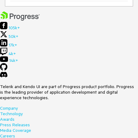
105k+
50k+
17k+
4k+
14k+
Telerik and Kendo UI are part of Progress product portfolio. Progress
is the leading provider of application development and digital
experience technologies.
Company
Technology
Awards
Press Releases
Media Coverage
Careers