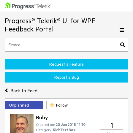
Progress® Telerik® UI for WPF
Feedback Portal
Request a Feature
Report a Bug
Back to Feed
Unplanned
Follow
Boby
1
Created on:
20 Jun 2018 11:20
Category:
RichTextBox