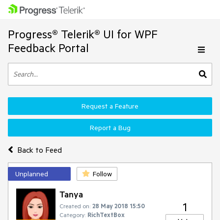
Progress® Telerik® UI for WPF
Feedback Portal
Request a Feature
Report a Bug
Back to Feed
Unplanned
Follow
Tanya
1
Created on:
28 May 2018 15:50
Category:
RichTextBox