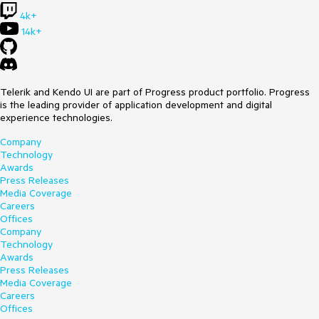
4k+
14k+
Telerik and Kendo UI are part of Progress product portfolio. Progress
is the leading provider of application development and digital
experience technologies.
Company
Technology
Awards
Press Releases
Media Coverage
Careers
Offices
Company
Technology
Awards
Press Releases
Media Coverage
Careers
Offices