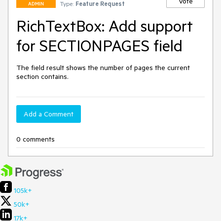
Vote
Type:
Feature Request
ADMIN
RichTextBox: Add support
for SECTIONPAGES field
The field result shows the number of pages the current 
section contains.
Add a Comment
0 comments
105k+
50k+
17k+