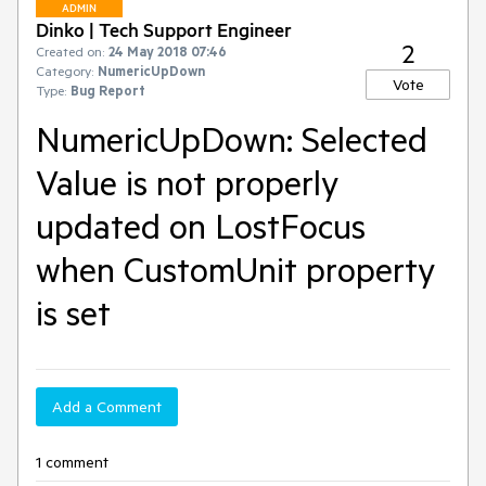
ADMIN
Dinko | Tech Support Engineer
2
Created on:
24 May 2018 07:46
Category:
NumericUpDown
Vote
Type:
Bug Report
NumericUpDown: Selected
Value is not properly
updated on LostFocus
when CustomUnit property
is set
Add a Comment
1 comment