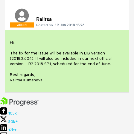
Ralitsa
Posted on:
19 Jun 2018 13:26
ADMIN
Hi,

The fix for the issue will be available in LIB version 
(2018.2.604). It will also be included in our next official 
version – R2 2018 SP1, scheduled for the end of June.

Best regards,

Ralitsa Kumanova
105k+
50k+
17k+