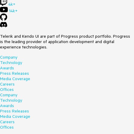
4k+
14k+
Telerik and Kendo UI are part of Progress product portfolio. Progress
is the leading provider of application development and digital
experience technologies.
Company
Technology
Awards
Press Releases
Media Coverage
Careers
Offices
Company
Technology
Awards
Press Releases
Media Coverage
Careers
Offices