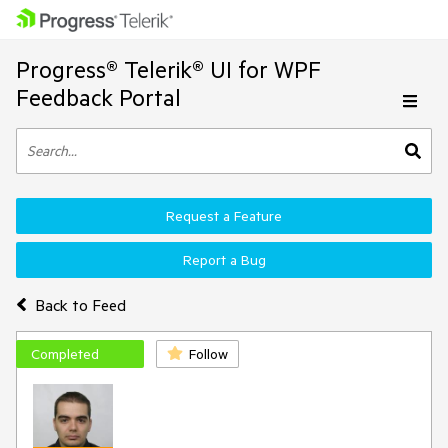
Progress® Telerik® UI for WPF
Feedback Portal
Request a Feature
Report a Bug
Back to Feed
Completed
Follow