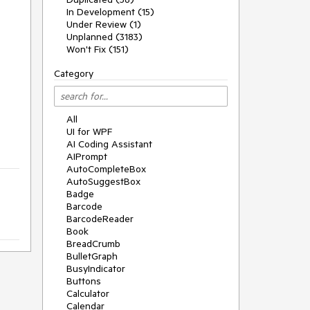
In Development (15)
Under Review (1)
Unplanned (3183)
Won't Fix (151)
Category
All
UI for WPF
AI Coding Assistant
AIPrompt
AutoCompleteBox
AutoSuggestBox
Badge
Barcode
BarcodeReader
Book
BreadCrumb
BulletGraph
BusyIndicator
Buttons
Calculator
Calendar