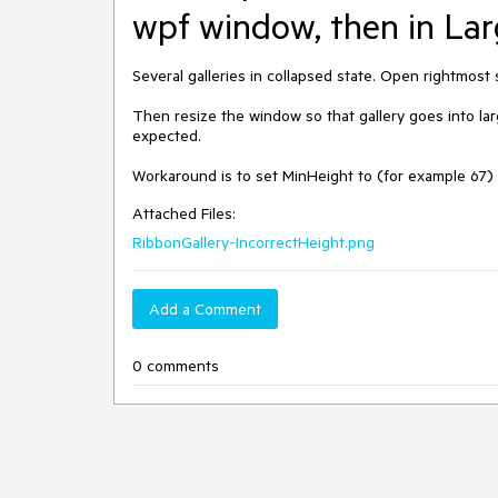
wpf window, then in Larg
Several galleries in collapsed state. Open rightmost 
Then resize the window so that gallery goes into lar
expected.

Workaround is to set MinHeight to (for example 67) t
Attached Files:
RibbonGallery-IncorrectHeight.png
Add a Comment
0 comments