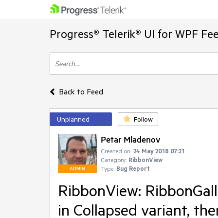
Progress® Telerik® UI for WPF Fe
Back to Feed
Unplanned
Follow
Petar Mladenov
Created on:
24 May 2018 07:21
Category:
RibbonView
Type:
Bug Report
ADMIN
RibbonView: RibbonGalle
in Collapsed variant, t