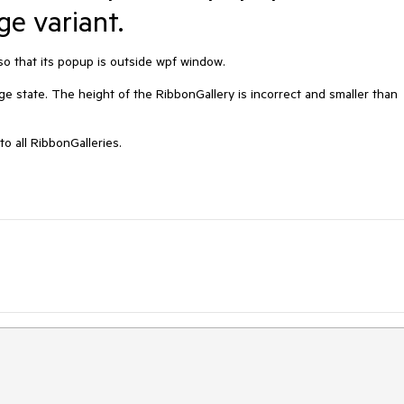
e variant.
so that its popup is outside wpf window.

ge state. The height of the RibbonGallery is incorrect and smaller than 
o all RibbonGalleries.