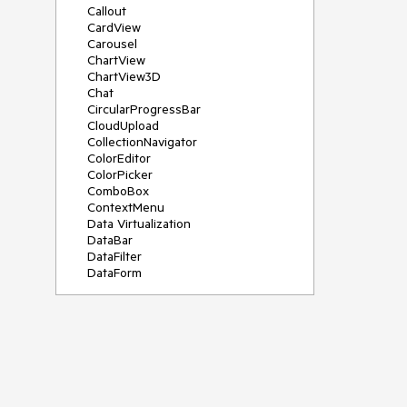
Callout
CardView
Carousel
ChartView
ChartView3D
Chat
CircularProgressBar
CloudUpload
CollectionNavigator
ColorEditor
ColorPicker
ComboBox
ContextMenu
Data Virtualization
DataBar
DataFilter
DataForm
DataPager
DataServiceDataSource
DatePicker
DateRangePicker
DateTimePicker
DesktopAlert
Diagram
Docking