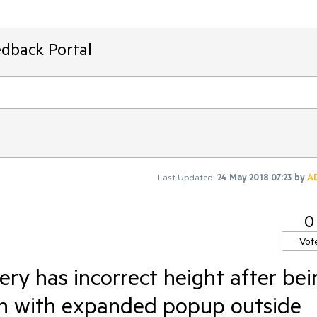
edback Portal
Last Updated:
24 May 2018 07:23
by
A
0
Vot
ry has incorrect height after bei
hen with expanded popup outside