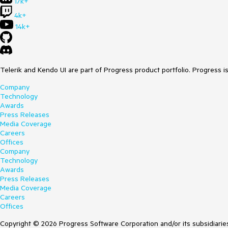
17k+
4k+
14k+
Telerik and Kendo UI are part of Progress product portfolio. Progress i
Company
Technology
Awards
Press Releases
Media Coverage
Careers
Offices
Company
Technology
Awards
Press Releases
Media Coverage
Careers
Offices
Copyright © 2026 Progress Software Corporation and/or its subsidiaries 