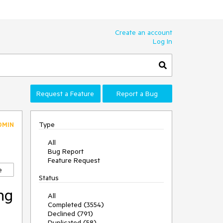
Create an account
Log In
Request a Feature
Report a Bug
Type
DMIN
All
Bug Report
Feature Request
e
Status
ng
All
Completed (3554)
Declined (791)
Duplicated (58)