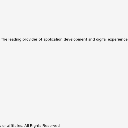
s the leading provider of application development and digital experience
or affiliates. All Rights Reserved.