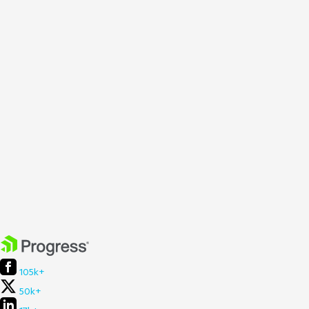
105k+
50k+