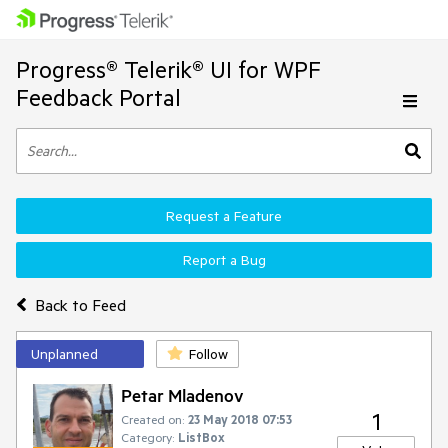
Progress® Telerik® UI for WPF
Feedback Portal
Request a Feature
Report a Bug
Back to Feed
Unplanned
Follow
Petar Mladenov
1
Created on:
23 May 2018 07:53
Category:
ListBox