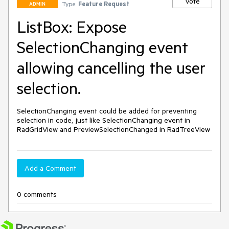
Vote
Type:
Feature Request
ADMIN
ListBox: Expose
SelectionChanging event
allowing cancelling the user
selection.
SelectionChanging event could be added for preventing 
selection in code, just like SelectionChanging event in 
RadGridView and PreviewSelectionChanged in RadTreeView
Add a Comment
0 comments