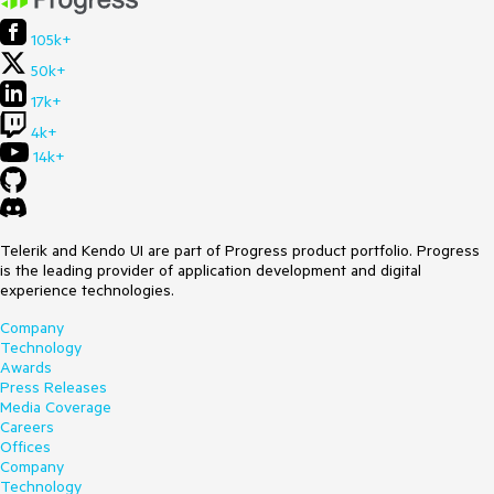
105k+
50k+
17k+
4k+
14k+
Telerik and Kendo UI are part of Progress product portfolio. Progress
is the leading provider of application development and digital
experience technologies.
Company
Technology
Awards
Press Releases
Media Coverage
Careers
Offices
Company
Technology