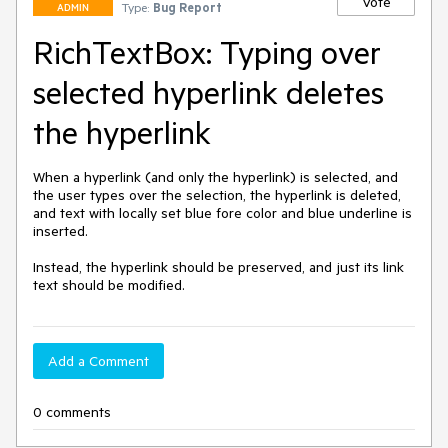
Vote
Type:
Bug Report
ADMIN
RichTextBox: Typing over
selected hyperlink deletes
the hyperlink
When a hyperlink (and only the hyperlink) is selected, and 
the user types over the selection, the hyperlink is deleted, 
and text with locally set blue fore color and blue underline is 
inserted. 

Instead, the hyperlink should be preserved, and just its link 
text should be modified.
Add a Comment
0 comments