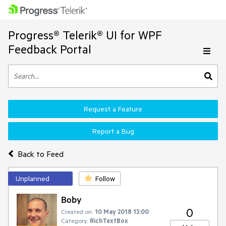
Progress® Telerik® UI for WPF
Feedback Portal
Request a Feature
Report a Bug
Back to Feed
Unplanned
Follow
Boby
0
Created on:
10 May 2018 13:00
Category:
RichTextBox