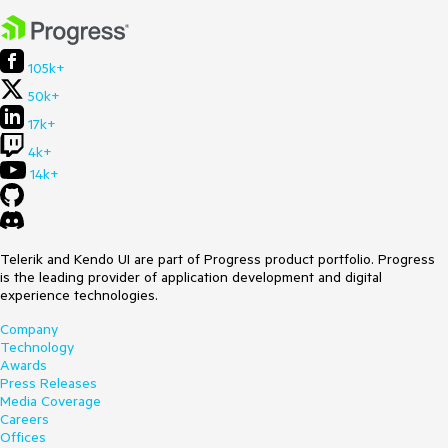
105k+
50k+
17k+
4k+
14k+
Telerik and Kendo UI are part of Progress product portfolio. Progress
is the leading provider of application development and digital
experience technologies.
Company
Technology
Awards
Press Releases
Media Coverage
Careers
Offices