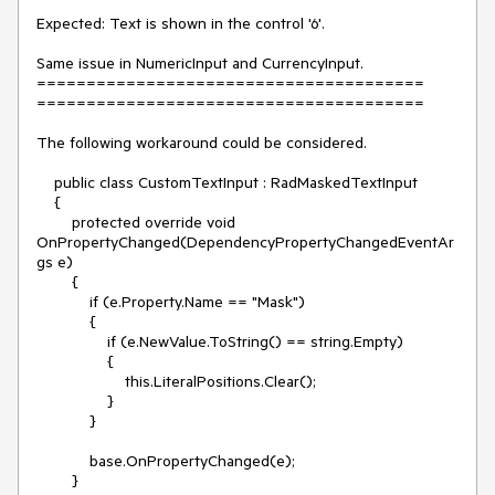
Expected: Text is shown in the control '6'. 

Same issue in NumericInput and CurrencyInput.

=======================================

=======================================

The following workaround could be considered.

    public class CustomTextInput : RadMaskedTextInput

    {

        protected override void 
OnPropertyChanged(DependencyPropertyChangedEventAr
gs e)

        {

            if (e.Property.Name == "Mask")

            {

                if (e.NewValue.ToString() == string.Empty)

                {

                    this.LiteralPositions.Clear();

                }

            }

            base.OnPropertyChanged(e);

        }
