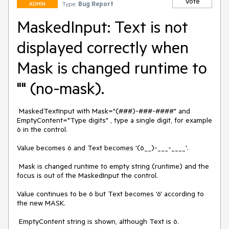
Vote
Type:
Bug Report
ADMIN
MaskedInput: Text is not
displayed correctly when
Mask is changed runtime to
"" (no-mask).
 MaskedTextInput with Mask="(###)-###-####" and 
EmptyContent="Type digits" , type a single digit, for example 
6 in the control.

Value becomes 6 and Text becomes '(6__)-___-____'.

 Mask is changed runtime to empty string (runtime) and the 
focus is out of the MaskedInput the control.

Value continues to be 6 but Text becomes '6' according to 
the new MASK.

 EmptyContent string is shown, although Text is 6.
