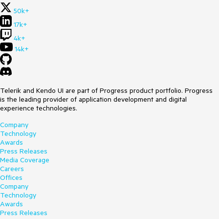
50k+
17k+
4k+
14k+
Telerik and Kendo UI are part of Progress product portfolio. Progress
is the leading provider of application development and digital
experience technologies.
Company
Technology
Awards
Press Releases
Media Coverage
Careers
Offices
Company
Technology
Awards
Press Releases