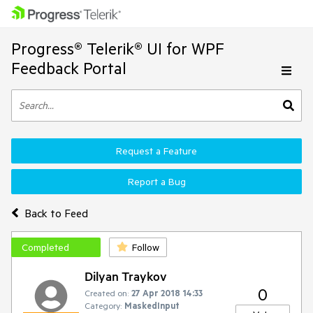
Progress® Telerik® UI for WPF
Feedback Portal
Request a Feature
Report a Bug
Back to Feed
Completed
Follow
Dilyan Traykov
0
Created on:
27 Apr 2018 14:33
Category:
MaskedInput