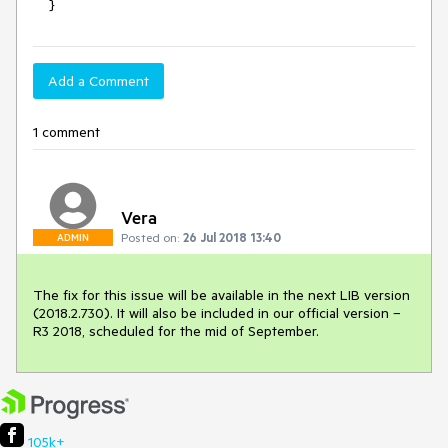
    }
Add a Comment
1 comment
Vera
Posted on:
26 Jul 2018 13:40
ADMIN
The fix for this issue will be available in the next LIB version 
(2018.2.730). It will also be included in our official version – 
R3 2018, scheduled for the mid of September.
105k+