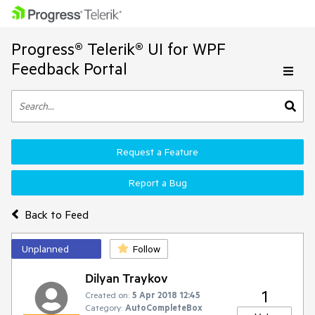
Progress® Telerik® UI for WPF
Feedback Portal
Request a Feature
Report a Bug
Back to Feed
Unplanned
Follow
Dilyan Traykov
1
Created on:
5 Apr 2018 12:45
Category:
AutoCompleteBox