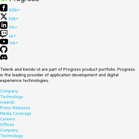
105k+
50k+
17k+
4k+
14k+
Telerik and Kendo UI are part of Progress product portfolio. Progress
is the leading provider of application development and digital
experience technologies.
Company
Technology
Awards
Press Releases
Media Coverage
Careers
Offices
Company
Technology