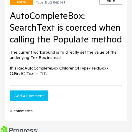
Vote
Type:
Bug Report
ADMIN
AutoCompleteBox:
SearchText is coerced when
calling the Populate method
The current workaround is to directly set the value of the 
underlying TextBox instead:

this.RadAutoCompleteBox.ChildrenOfType<TextBox>
().First().Text = "1 I";
Add a Comment
0 comments