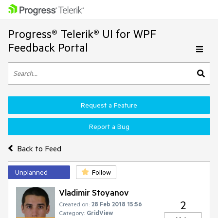
Progress® Telerik® UI for WPF
Feedback Portal
Request a Feature
Report a Bug
Back to Feed
Unplanned
Follow
Vladimir Stoyanov
2
Created on:
28 Feb 2018 15:56
Category:
GridView