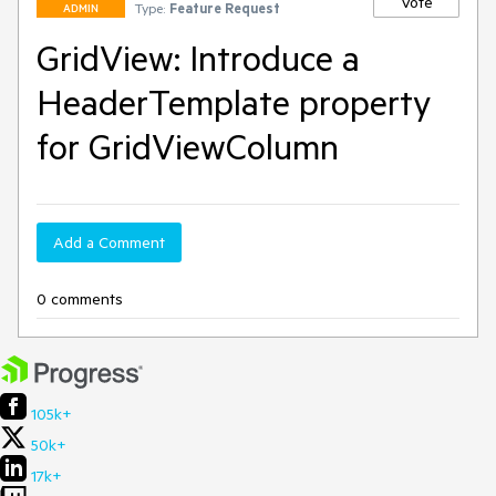
Vote
Type:
Feature Request
ADMIN
GridView: Introduce a
HeaderTemplate property
for GridViewColumn
Add a Comment
0 comments
105k+
50k+
17k+