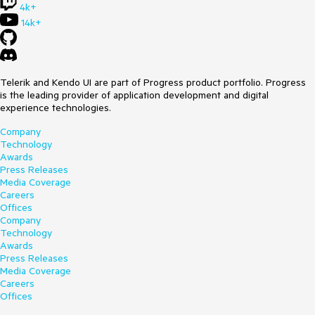
4k+
14k+
Telerik and Kendo UI are part of Progress product portfolio. Progress
is the leading provider of application development and digital
experience technologies.
Company
Technology
Awards
Press Releases
Media Coverage
Careers
Offices
Company
Technology
Awards
Press Releases
Media Coverage
Careers
Offices