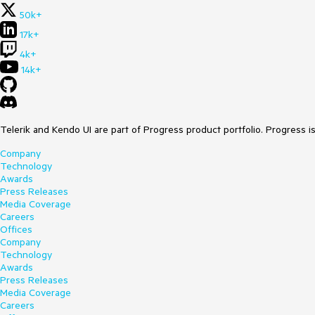
50k+
17k+
4k+
14k+
Telerik and Kendo UI are part of Progress product portfolio. Progress i
Company
Technology
Awards
Press Releases
Media Coverage
Careers
Offices
Company
Technology
Awards
Press Releases
Media Coverage
Careers