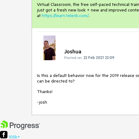
Virtual Classroom, the free self-paced technical tra
just got a fresh new look + new and improved conte
at
https://learn.telerik.com/
.
Joshua
Posted on:
22 Feb 2021 22:09
Is this a default behavior now for the 2019 release o
can be directed to?
Thanks!
-josh
105k+