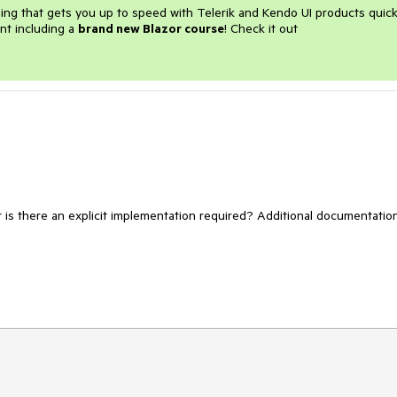
ining that gets you up to speed with Telerik and Kendo UI products quick
nt including a
brand new Blazor course
! Check it out
r is there an explicit implementation required? Additional documentation