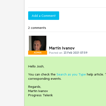
Add a Comment
2 comments
Martin Ivanov
Posted on:
23 Feb 2021 07:59
ADMIN
Hello Josh,
You can check the
Search as you Type
help article.
corresponding events.
Regards,
Martin Ivanov
Progress Telerik