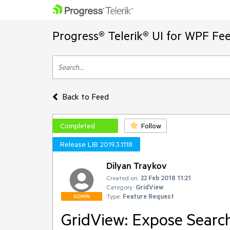
Progress® Telerik® UI for WPF Fe
Back to Feed
Completed
Follow
Release LIB 2019.3.1118
Dilyan Traykov
Created on:
22 Feb 2018 11:21
Category:
GridView
Type:
Feature Request
ADMIN
GridView: Expose Searc