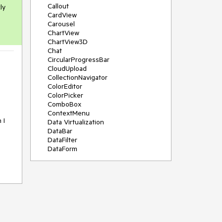
Callout
ly
CardView
Carousel
ChartView
ChartView3D
Chat
CircularProgressBar
CloudUpload
CollectionNavigator
ColorEditor
ColorPicker
ComboBox
ContextMenu
 I
Data Virtualization
DataBar
DataFilter
DataForm
DataPager
DataServiceDataSource
DatePicker
DateRangePicker
DateTimePicker
DesktopAlert
Diagram
Docking