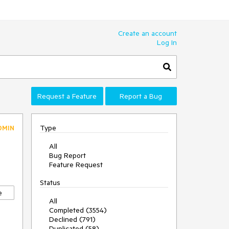
Create an account
Log In
Request a Feature
Report a Bug
Type
DMIN
All
Bug Report
Feature Request
Status
e
All
Completed (3554)
Declined (791)
Duplicated (58)