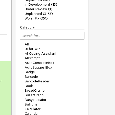
In Development (15)
Under Review (1)
Unplanned (3183)
Won't Fix (151)
Category
All
UI for WPF
AI Coding Assistant
AIPrompt
AutoCompleteBox
AutoSuggestBox
Badge
Barcode
e
BarcodeReader
Book
BreadCrumb
BulletGraph
BusyIndicator
Buttons
Calculator
Calendar