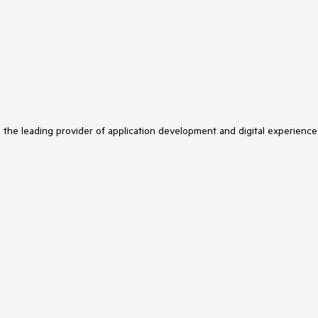
s the leading provider of application development and digital experience