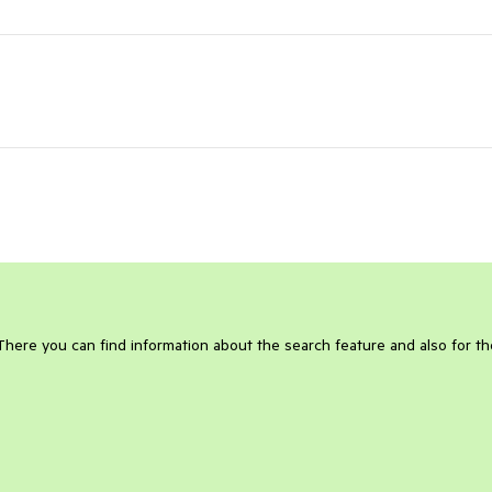
 There you can find information about the search feature and also for th