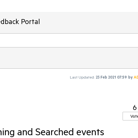
edback Portal
Last Updated:
23 Feb 2021 07:59
by
A
6
Vot
hing and Searched events