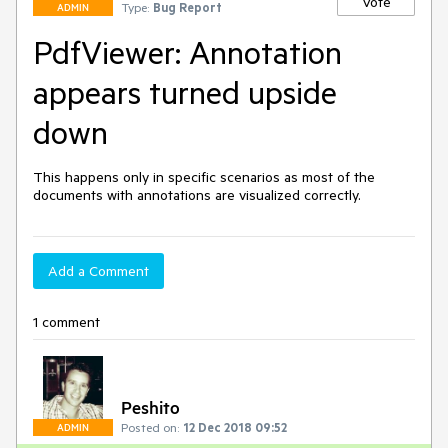
Vote
Type:
Bug Report
ADMIN
PdfViewer: Annotation
appears turned upside
down
This happens only in specific scenarios as most of the 
documents with annotations are visualized correctly.
Add a Comment
1 comment
Peshito
Posted on:
12 Dec 2018 09:52
ADMIN