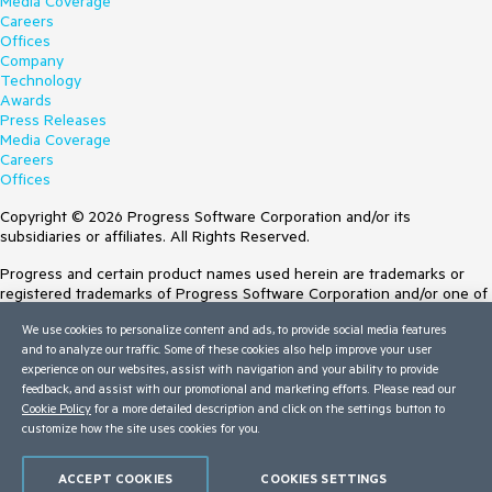
Media Coverage
Careers
Offices
Company
Technology
Awards
Press Releases
Media Coverage
Careers
Offices
Copyright © 2026 Progress Software Corporation and/or its
subsidiaries or affiliates. All Rights Reserved.
Progress and certain product names used herein are trademarks or
registered trademarks of Progress Software Corporation and/or one of
its subsidiaries or affiliates in the U.S. and/or other countries. See
We use cookies to personalize content and ads, to provide social media features
Trademarks
for appropriate markings. All rights in any other trademarks
and to analyze our traffic. Some of these cookies also help improve your user
contained herein are reserved by their respective owners and their
experience on our websites, assist with navigation and your ability to provide
inclusion does not imply an endorsement, affiliation, or sponsorship as
feedback, and assist with our promotional and marketing efforts. Please read our
between Progress and the respective owners.
Cookie Policy
for a more detailed description and click on the settings button to
customize how the site uses cookies for you.
Terms of Use
Site Feedback
Privacy Center
ACCEPT COOKIES
COOKIES SETTINGS
Trust Center