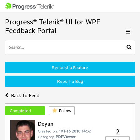
Progress® Telerik® UI for WPF
Feedback Portal
Request a Feature
Report a Bug
Back to Feed
Completed
Follow
Deyan
2
Created on:
19 Feb 2018 14:32
Category:
PDFViewer