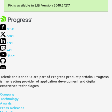
Fix is available in LIB Version 2018.3.1217.
105k+
50k+
17k+
4k+
14k+
Telerik and Kendo UI are part of Progress product portfolio. Progress
is the leading provider of application development and digital
experience technologies.
Company
Technology
Awards
Press Releases