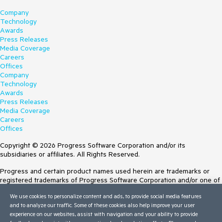
Company
Technology
Awards
Press Releases
Media Coverage
Careers
Offices
Company
Technology
Awards
Press Releases
Media Coverage
Careers
Offices
Copyright © 2026 Progress Software Corporation and/or its
subsidiaries or affiliates. All Rights Reserved.
Progress and certain product names used herein are trademarks or
registered trademarks of Progress Software Corporation and/or one of
its subsidiaries or affiliates in the U.S. and/or other countries. See
We use cookies to personalize content and ads, to provide social media features
Trademarks
for appropriate markings. All rights in any other trademarks
and to analyze our traffic. Some of these cookies also help improve your user
contained herein are reserved by their respective owners and their
experience on our websites, assist with navigation and your ability to provide
inclusion does not imply an endorsement, affiliation, or sponsorship as