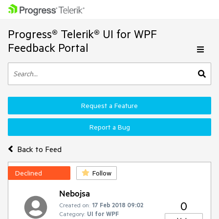
Progress® Telerik® UI for WPF
Feedback Portal
Request a Feature
Report a Bug
Back to Feed
Declined
Follow
Nebojsa
0
Created on:
17 Feb 2018 09:02
Category:
UI for WPF