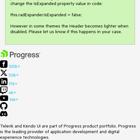
change the IsExpanded property value in code: 

this.radExpander.IsExpanded = false; 

However in some themes the Header becomes lighter when 
105k+
50k+
17k+
4k+
14k+
Telerik and Kendo UI are part of Progress product portfolio. Progress
is the leading provider of application development and digital
experience technologies.