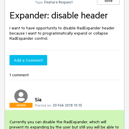
Vote
Type:
Feature Request
Expander: disable header
I want to have opportunity to disable RadExpander header 
because I want to programmatically expand or collapse 
RadExpander control.
Add a Comment
1 comment
Sia
Posted on:
20 Feb 2018 15:15
ADMIN
Currently you can disable the RadExpander, which will 
prevent its expanding by the user but still you will be able to 