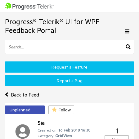
Progress® Telerik® UI for WPF
Feedback Portal
Request a Feature
Report a Bug
Back to Feed
Unplanned
Follow
Sia
1
Created on:
16 Feb 2018 16:38
Category:
GridView