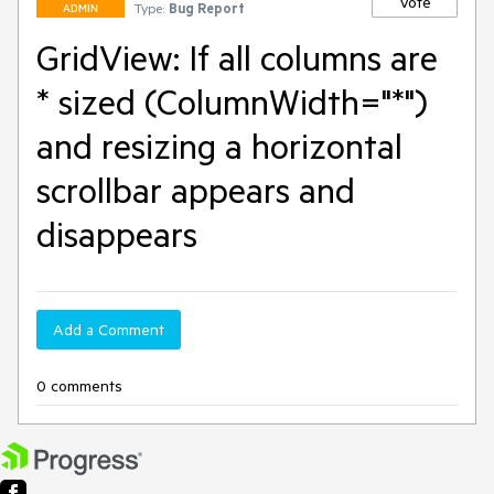
Vote
Type:
Bug Report
ADMIN
GridView: If all columns are
* sized (ColumnWidth="*")
and resizing a horizontal
scrollbar appears and
disappears
Add a Comment
0 comments