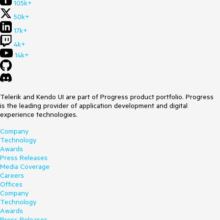
105k+
50k+
17k+
4k+
14k+
Telerik and Kendo UI are part of Progress product portfolio. Progress
is the leading provider of application development and digital
experience technologies.
Company
Technology
Awards
Press Releases
Media Coverage
Careers
Offices
Company
Technology
Awards
Press Releases