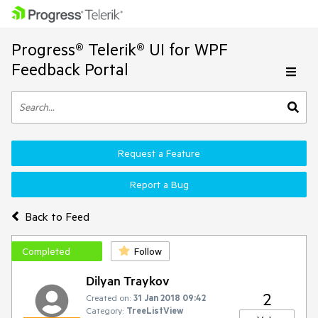
Progress® Telerik® UI for WPF
Feedback Portal
Request a Feature
Report a Bug
Back to Feed
Completed
Follow
Dilyan Traykov
2
Created on:
31 Jan 2018 09:42
Category:
TreeListView