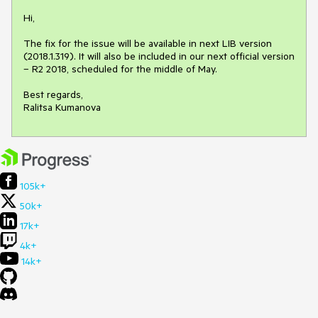
Hi,

The fix for the issue will be available in next LIB version 
(2018.1.319). It will also be included in our next official version 
– R2 2018, scheduled for the middle of May.

Best regards,

Ralitsa Kumanova
105k+
50k+
17k+
4k+
14k+