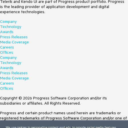
Telerik and Kendo UI are part of Progress product portfolio. Progress
is the leading provider of application development and digital
experience technologies.
Company
Technology
Awards
Press Releases
Media Coverage
Careers
Offices
Company
Technology
Awards
Press Releases
Media Coverage
Careers
Offices
Copyright © 2026 Progress Software Corporation and/or its
subsidiaries or affiliates. All Rights Reserved.
Progress and certain product names used herein are trademarks or
registered trademarks of Progress Software Corporation and/or one of
its subsidiaries or affiliates in the U.S. and/or other countries. See
We use cookies to personalize content and ads, to provide social media features