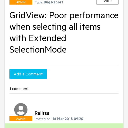
Vote
Type:
Bug Report
ADMIN
GridView: Poor performance
when selecting all items
with Extended
SelectionMode
Add a Comment
1 comment
Ralitsa
Posted on:
16 Mar 2018 09:20
ADMIN