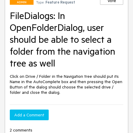
Vote
Type:
Feature Request
ADMIN
FileDialogs: In
OpenFolderDialog, user
should be able to select a
folder from the navigation
tree as well
Click on Drive / Folder in the Navigation tree should put its 
Name in the AutoComplete box and then pressing the Open 
Button of the dialog should choose the selected drive / 
folder and close the dialog.
Add a Comment
2 comments