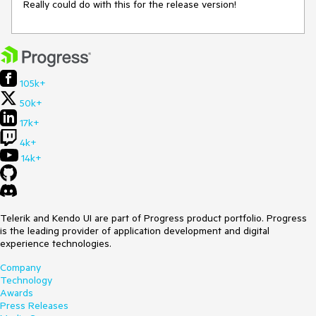
Really could do with this for the release version!
105k+
50k+
17k+
4k+
14k+
Telerik and Kendo UI are part of Progress product portfolio. Progress
is the leading provider of application development and digital
experience technologies.
Company
Technology
Awards
Press Releases