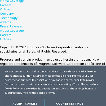
Media Coverage
Careers
Offices
Company
Technology
Awards
Press Releases
Media Coverage
Careers
Offices
Copyright © 2026 Progress Software Corporation and/or its
subsidiaries or affiliates. All Rights Reserved.
Progress and certain product names used herein are trademarks or
registered trademarks of Progress Software Corporation and/or one of
its subsidiaries or affiliates in the U.S. and/or other countries. See
We use cookies to personalize content and ads, to provide social media features
Trademarks
for appropriate markings. All rights in any other trademarks
and to analyze our traffic. Some of these cookies also help improve your user
contained herein are reserved by their respective owners and their
experience on our websites, assist with navigation and your ability to provide
inclusion does not imply an endorsement, affiliation, or sponsorship as
feedback, and assist with our promotional and marketing efforts. Please read our
between Progress and the respective owners.
Cookie Policy
for a more detailed description and click on the settings button to
Terms of Use
customize how the site uses cookies for you.
Site Feedback
Privacy Center
ACCEPT COOKIES
COOKIES SETTINGS
Trust Center