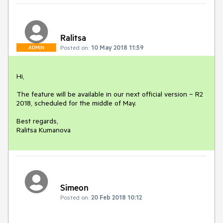
Ralitsa
Posted on:
10 May 2018 11:59
ADMIN
Hi, 

The feature will be available in our next official version – R2 
2018, scheduled for the middle of May.

Best regards,

Ralitsa Kumanova
Simeon
Posted on:
20 Feb 2018 10:12