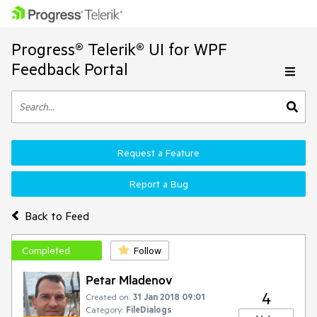
Progress® Telerik® UI for WPF
Feedback Portal
Request a Feature
Report a Bug
Back to Feed
Completed
Follow
Petar Mladenov
4
Created on:
31 Jan 2018 09:01
Category:
FileDialogs