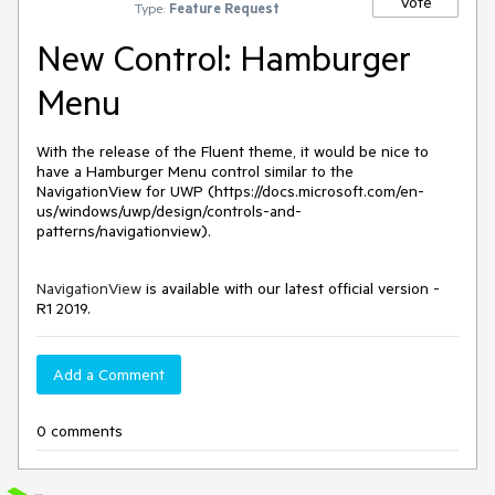
Vote
Type:
Feature Request
New Control: Hamburger
Menu
With the release of the Fluent theme, it would be nice to 
have a Hamburger Menu control similar to the 
NavigationView for UWP (https://docs.microsoft.com/en-
us/windows/uwp/design/controls-and-
patterns/navigationview).
NavigationView
is available with our latest official version -
R1 2019.
Add a Comment
0 comments