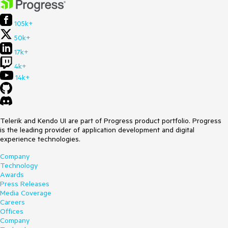
105k+
50k+
17k+
4k+
14k+
Telerik and Kendo UI are part of Progress product portfolio. Progress
is the leading provider of application development and digital
experience technologies.
Company
Technology
Awards
Press Releases
Media Coverage
Careers
Offices
Company