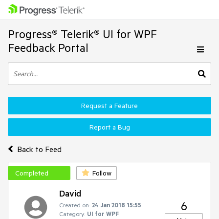
Progress® Telerik® UI for WPF
Feedback Portal
Request a Feature
Report a Bug
Back to Feed
Completed
Follow
David
6
Created on:
24 Jan 2018 15:55
Category:
UI for WPF