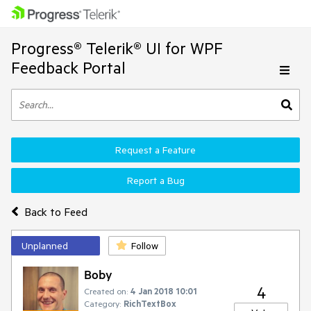
Progress® Telerik® UI for WPF
Feedback Portal
Request a Feature
Report a Bug
Back to Feed
Unplanned
Follow
Boby
4
Created on:
4 Jan 2018 10:01
Category:
RichTextBox