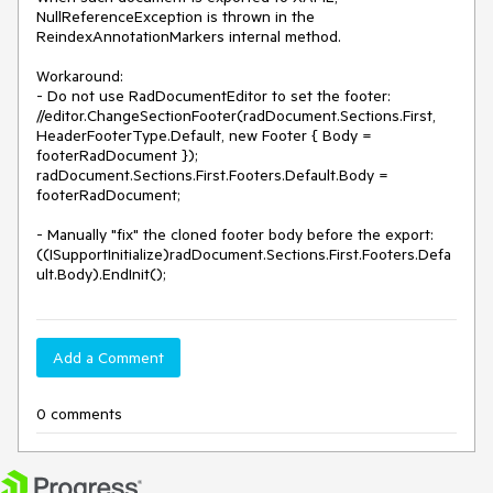
NullReferenceException is thrown in the 
ReindexAnnotationMarkers internal method.

Workaround:

- Do not use RadDocumentEditor to set the footer:

//editor.ChangeSectionFooter(radDocument.Sections.First, 
HeaderFooterType.Default, new Footer { Body = 
footerRadDocument });

radDocument.Sections.First.Footers.Default.Body = 
footerRadDocument;

- Manually "fix" the cloned footer body before the export:

((ISupportInitialize)radDocument.Sections.First.Footers.Defa
ult.Body).EndInit();
Add a Comment
0 comments