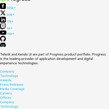
105k+
50k+
17k+
4k+
14k+
Telerik and Kendo UI are part of Progress product portfolio. Progress
is the leading provider of application development and digital
experience technologies.
Company
Technology
Awards
Press Releases
Media Coverage
Careers
Offices
Company
Technology