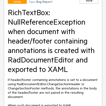
Vote
Type:
Bug Report
ADMIN
RichTextBox:
NullReferenceException
when document with
header/footer containing
annotations is created with
RadDocumentEditor and
exported to XAML
If header/footer containing annotations is set to a document 
using RadDocumentEditor.ChangeSectionHeader or 
ChangeSectionFooter methods, the annotations in the body 
of the header/footer are not paired in the resulting 
document.

When such document is exported to XAML, 