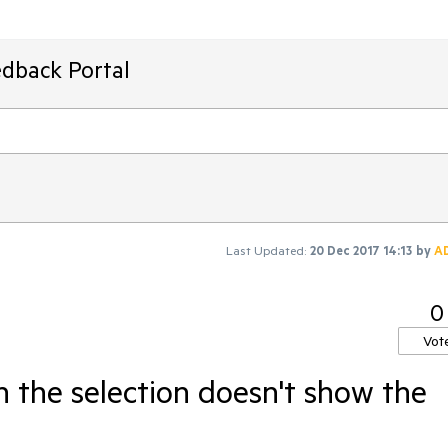
edback Portal
Last Updated:
20 Dec 2017 14:13
by
A
0
Vot
 the selection doesn't show the