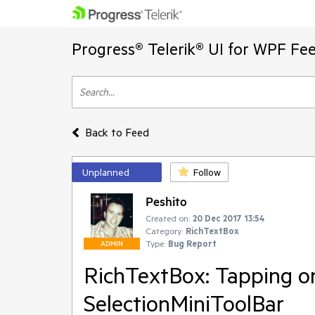
Progress® Telerik® UI for WPF Fe
Back to Feed
Unplanned
Follow
Peshito
Created on:
20 Dec 2017 13:54
Category:
RichTextBox
Type:
Bug Report
ADMIN
RichTextBox: Tapping on
SelectionMiniToolBar