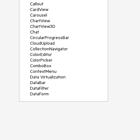
Callout
CardView
Carousel
ChartView
ChartView3D
Chat
CircularProgressBar
CloudUpload
CollectionNavigator
ColorEditor
ColorPicker
ComboBox
ContextMenu
Data Virtualization
DataBar
DataFilter
DataForm
DataPager
DataServiceDataSource
DatePicker
DateRangePicker
DateTimePicker
DesktopAlert
Diagram
Docking