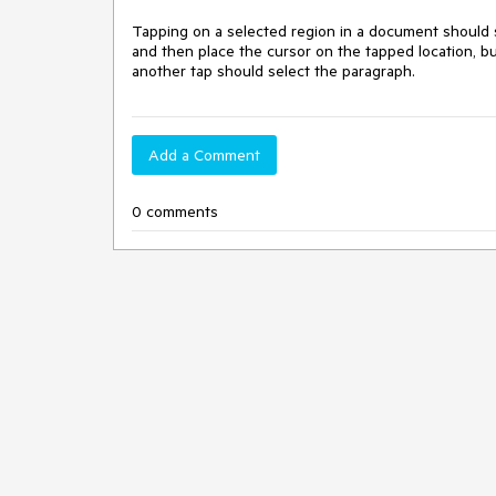
Tapping on a selected region in a document should s
and then place the cursor on the tapped location, b
another tap should select the paragraph.
Add a Comment
0 comments