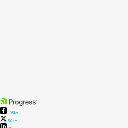
105k+
50k+