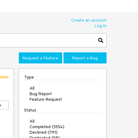
Create an account
Log In
Request a Feature
Report a Bug
Type
DMIN
All
Bug Report
Feature Request
e
Status
All
Completed (3554)
Declined (791)
Duplicated (58)