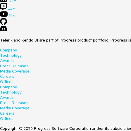
17k+
4k+
14k+
Telerik and Kendo UI are part of Progress product portfolio. Progress i
Company
Technology
Awards
Press Releases
Media Coverage
Careers
Offices
Company
Technology
Awards
Press Releases
Media Coverage
Careers
Offices
Copyright © 2026 Progress Software Corporation and/or its subsidiaries 