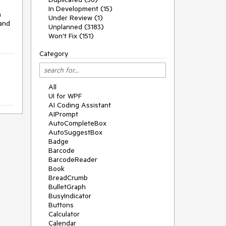
In Development (15)
 
Under Review (1)
and 
Unplanned (3183)
Won't Fix (151)
Category
All
UI for WPF
AI Coding Assistant
AIPrompt
AutoCompleteBox
AutoSuggestBox
Badge
Barcode
BarcodeReader
Book
BreadCrumb
BulletGraph
BusyIndicator
Buttons
Calculator
Calendar