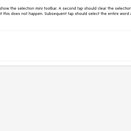
how the selection mini toolbar. A second tap should clear the selection
ut this does not happen. Subsequent tap should select the entire word 