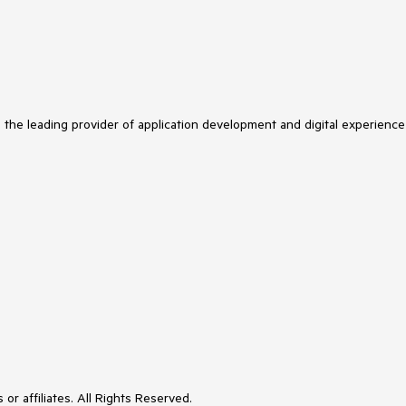
s the leading provider of application development and digital experience
or affiliates. All Rights Reserved.