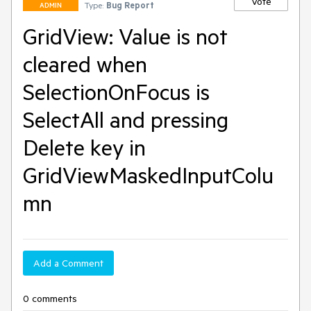
Vote
Type:
Bug Report
ADMIN
GridView: Value is not
cleared when
SelectionOnFocus is
SelectAll and pressing
Delete key in
GridViewMaskedInputColu
mn
Add a Comment
0 comments