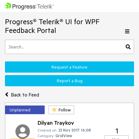
Progress® Telerik® UI for WPF
Feedback Portal
Request a Feature
Report a Bug
Back to Feed
Unplanned
Follow
Dilyan Traykov
1
Created on:
23 Nov 2017 16:08
Category:
GridView