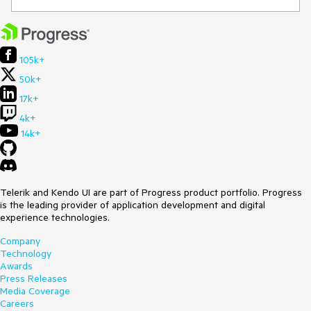
105k+
50k+
17k+
4k+
14k+
Telerik and Kendo UI are part of Progress product portfolio. Progress
is the leading provider of application development and digital
experience technologies.
Company
Technology
Awards
Press Releases
Media Coverage
Careers