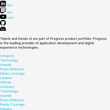
17k+
4k+
14k+
Telerik and Kendo UI are part of Progress product portfolio. Progress
is the leading provider of application development and digital
experience technologies.
Company
Technology
Awards
Press Releases
Media Coverage
Careers
Offices
Company
Technology
Awards
Press Releases
Media Coverage
Careers