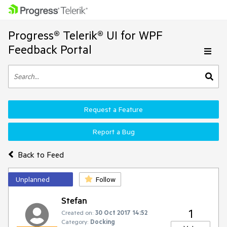
Progress® Telerik® UI for WPF
Feedback Portal
Request a Feature
Report a Bug
Back to Feed
Unplanned
Follow
Stefan
1
Created on:
30 Oct 2017 14:52
Category:
Docking