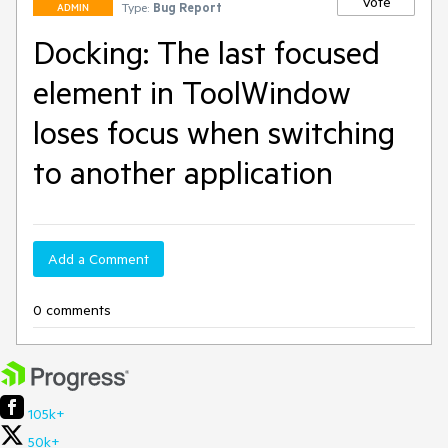
Vote
Type:
Bug Report
ADMIN
Docking: The last focused
element in ToolWindow
loses focus when switching
to another application
Add a Comment
0 comments
105k+
50k+