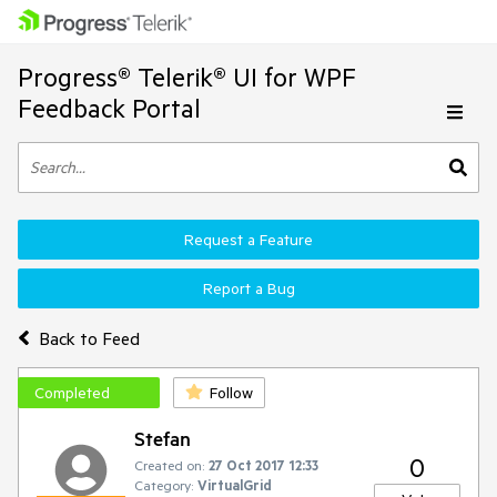
Progress® Telerik® UI for WPF
Feedback Portal
Request a Feature
Report a Bug
Back to Feed
Completed
Follow
Stefan
0
Created on:
27 Oct 2017 12:33
Category:
VirtualGrid