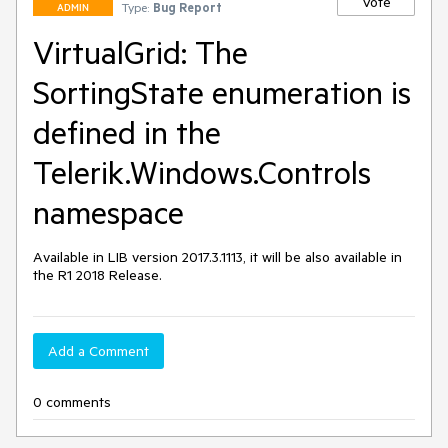
Vote
Type:
Bug Report
ADMIN
VirtualGrid: The
SortingState enumeration is
defined in the
Telerik.Windows.Controls
namespace
Available in LIB version 2017.3.1113, it will be also available in 
the R1 2018 Release.
Add a Comment
0 comments