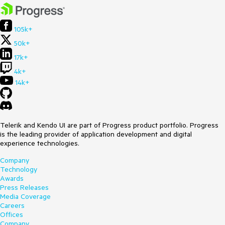
105k+
50k+
17k+
4k+
14k+
Telerik and Kendo UI are part of Progress product portfolio. Progress
is the leading provider of application development and digital
experience technologies.
Company
Technology
Awards
Press Releases
Media Coverage
Careers
Offices
Company