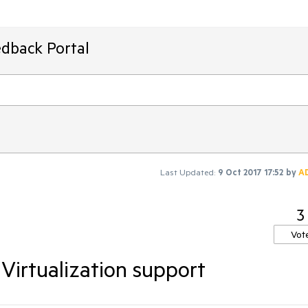
edback Portal
Last Updated:
9 Oct 2017 17:52
by
A
3
Vot
Virtualization support