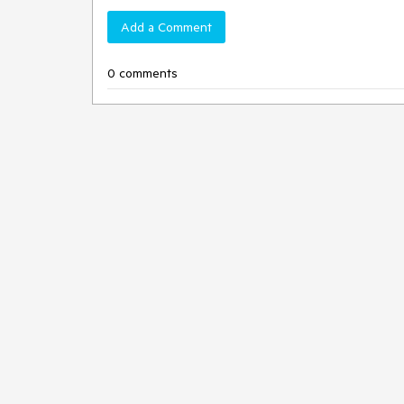
Add a Comment
0 comments