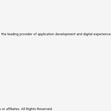
s the leading provider of application development and digital experience
or affiliates. All Rights Reserved.