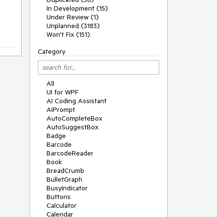
In Development (15)
Under Review (1)
Unplanned (3183)
Won't Fix (151)
Category
All
UI for WPF
AI Coding Assistant
AIPrompt
AutoCompleteBox
AutoSuggestBox
Badge
Barcode
BarcodeReader
Book
BreadCrumb
BulletGraph
BusyIndicator
Buttons
Calculator
Calendar