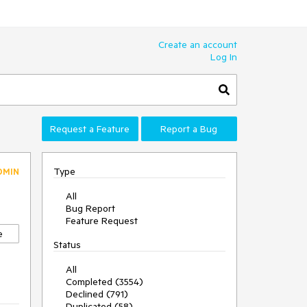
Create an account
Log In
Request a Feature
Report a Bug
Type
DMIN
All
Bug Report
Feature Request
e
Status
All
Completed (3554)
Declined (791)
Duplicated (58)