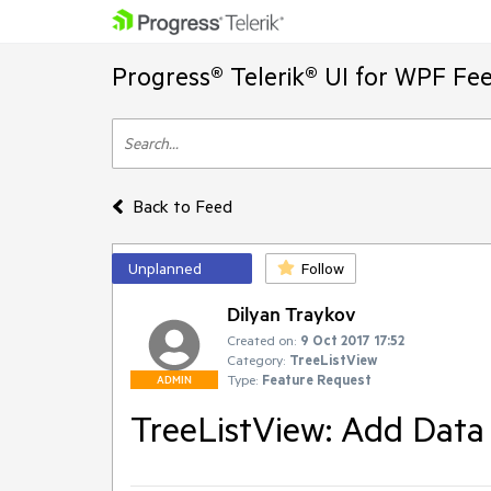
Progress® Telerik® UI for WPF Fe
Back to Feed
Unplanned
Follow
Dilyan Traykov
Created on:
9 Oct 2017 17:52
Category:
TreeListView
Type:
Feature Request
ADMIN
TreeListView: Add Data 