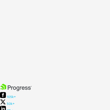
105k+
50k+