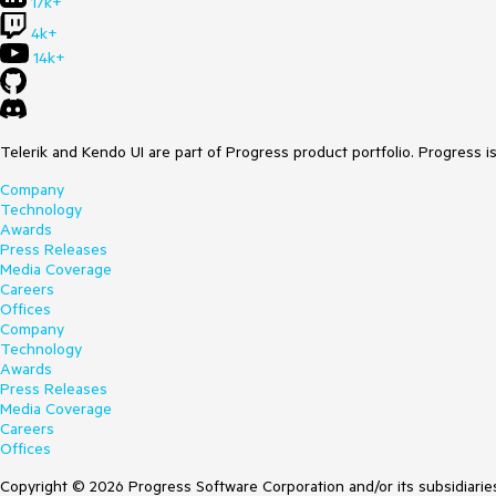
17k+
4k+
14k+
Telerik and Kendo UI are part of Progress product portfolio. Progress i
Company
Technology
Awards
Press Releases
Media Coverage
Careers
Offices
Company
Technology
Awards
Press Releases
Media Coverage
Careers
Offices
Copyright © 2026 Progress Software Corporation and/or its subsidiaries 