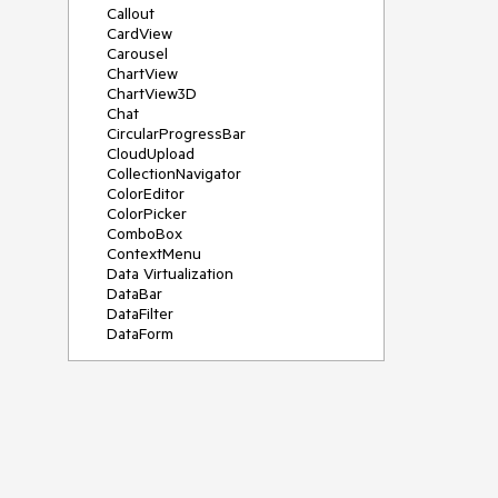
Callout
CardView
Carousel
ChartView
ChartView3D
Chat
CircularProgressBar
CloudUpload
CollectionNavigator
ColorEditor
ColorPicker
ComboBox
ContextMenu
Data Virtualization
DataBar
DataFilter
DataForm
DataPager
DataServiceDataSource
DatePicker
DateRangePicker
DateTimePicker
DesktopAlert
Diagram
Docking