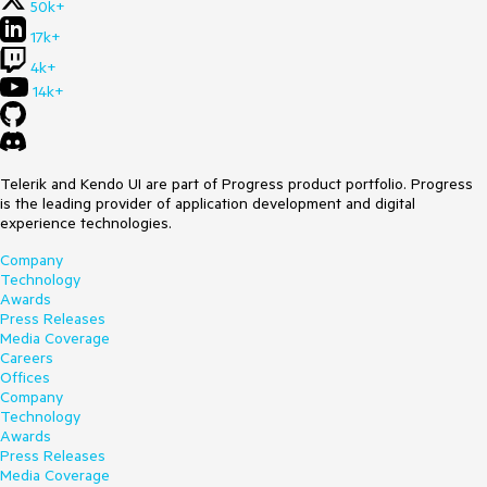
50k+
17k+
4k+
14k+
Telerik and Kendo UI are part of Progress product portfolio. Progress
is the leading provider of application development and digital
experience technologies.
Company
Technology
Awards
Press Releases
Media Coverage
Careers
Offices
Company
Technology
Awards
Press Releases
Media Coverage