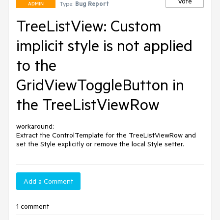
Vote
Type:
Bug Report
ADMIN
TreeListView: Custom
implicit style is not applied
to the
GridViewToggleButton in
the TreeListViewRow
workaround:

Extract the ControlTemplate for the TreeListViewRow and 
set the Style explicitly or remove the local Style setter.
Add a Comment
1 comment