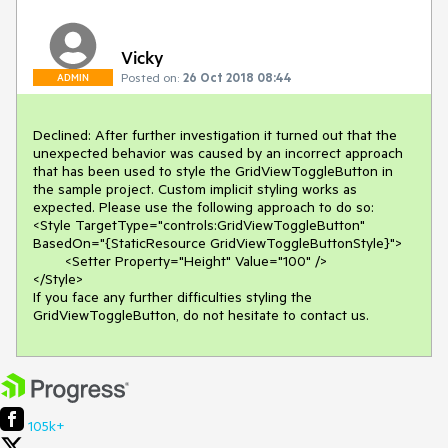
Vicky
Posted on:
26 Oct 2018 08:44
ADMIN
Declined: After further investigation it turned out that the 
unexpected behavior was caused by an incorrect approach 
that has been used to style the GridViewToggleButton in 
the sample project. Custom implicit styling works as 
expected. Please use the following approach to do so:

<Style TargetType="controls:GridViewToggleButton" 
BasedOn="{StaticResource GridViewToggleButtonStyle}">

	<Setter Property="Height" Value="100" />

</Style>

If you face any further difficulties styling the 
GridViewToggleButton, do not hesitate to contact us.
105k+