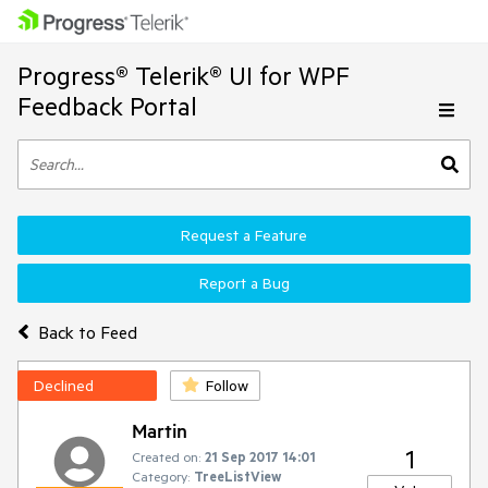
Progress® Telerik® UI for WPF
Feedback Portal
Request a Feature
Report a Bug
Back to Feed
Declined
Follow
Martin
1
Created on:
21 Sep 2017 14:01
Category:
TreeListView