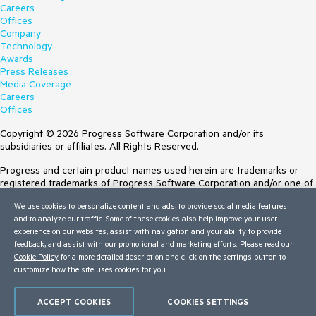
Careers
Offices
Company
Technology
Awards
Press Releases
Media Coverage
Careers
Offices
Copyright © 2026 Progress Software Corporation and/or its
subsidiaries or affiliates. All Rights Reserved.
Progress and certain product names used herein are trademarks or
registered trademarks of Progress Software Corporation and/or one of
its subsidiaries or affiliates in the U.S. and/or other countries. See
We use cookies to personalize content and ads, to provide social media features
Trademarks
for appropriate markings. All rights in any other trademarks
and to analyze our traffic. Some of these cookies also help improve your user
contained herein are reserved by their respective owners and their
experience on our websites, assist with navigation and your ability to provide
inclusion does not imply an endorsement, affiliation, or sponsorship as
feedback, and assist with our promotional and marketing efforts. Please read our
between Progress and the respective owners.
Cookie Policy
for a more detailed description and click on the settings button to
customize how the site uses cookies for you.
Terms of Use
Site Feedback
Privacy Center
ACCEPT COOKIES
COOKIES SETTINGS
Trust Center