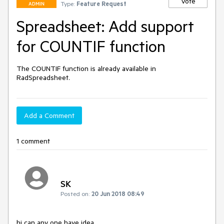
Vote
Type:
Feature Request
ADMIN
Spreadsheet: Add support
for COUNTIF function
The COUNTIF function is already available in 
RadSpreadsheet.
Add a Comment
1 comment
SK
Posted on:
20 Jun 2018 08:49
hi can any one have idea 