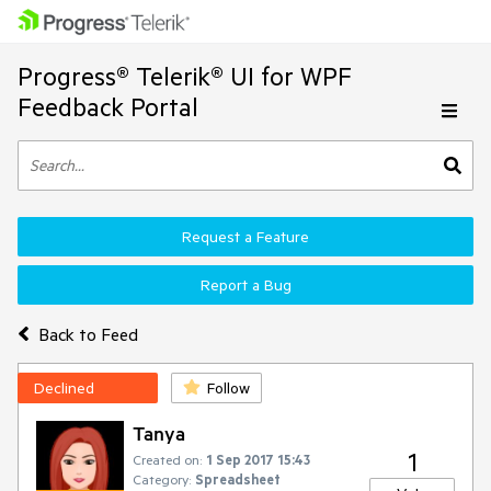
Progress® Telerik® UI for WPF
Feedback Portal
Request a Feature
Report a Bug
Back to Feed
Declined
Follow
Tanya
1
Created on:
1 Sep 2017 15:43
Category:
Spreadsheet