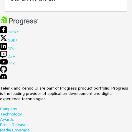
105k+
50k+
17k+
4k+
14k+
Telerik and Kendo UI are part of Progress product portfolio. Progress
is the leading provider of application development and digital
experience technologies.
Company
Technology
Awards
Press Releases
Media Coverage