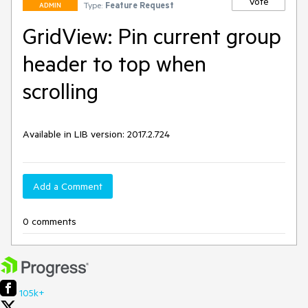
Vote
Type:
Feature Request
ADMIN
GridView: Pin current group
header to top when
scrolling
Available in LIB version: 2017.2.724
Add a Comment
0 comments
105k+