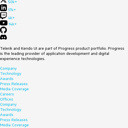
50k+
17k+
4k+
14k+
Telerik and Kendo UI are part of Progress product portfolio. Progress
is the leading provider of application development and digital
experience technologies.
Company
Technology
Awards
Press Releases
Media Coverage
Careers
Offices
Company
Technology
Awards
Press Releases
Media Coverage