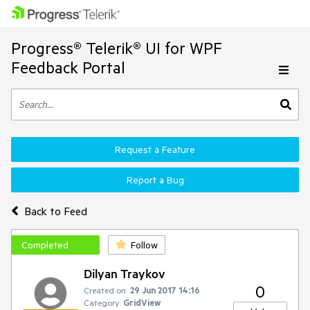
Progress® Telerik® UI for WPF
Feedback Portal
Request a Feature
Report a Bug
Back to Feed
Completed
Follow
Dilyan Traykov
0
Created on:
29 Jun 2017 14:16
Category:
GridView