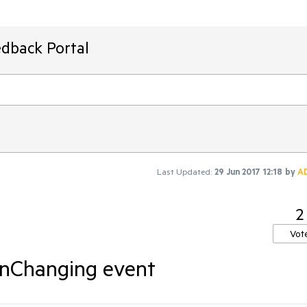
edback Portal
Last Updated:
29 Jun 2017 12:18
by
A
2
Vot
ionChanging event