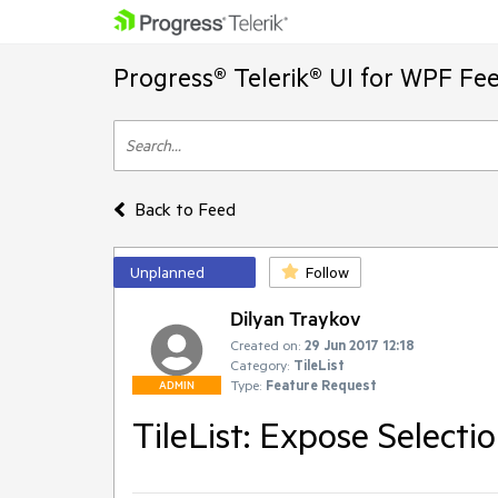
Progress® Telerik® UI for WPF Fe
Back to Feed
Unplanned
Follow
Dilyan Traykov
Created on:
29 Jun 2017 12:18
Category:
TileList
Type:
Feature Request
ADMIN
TileList: Expose Select