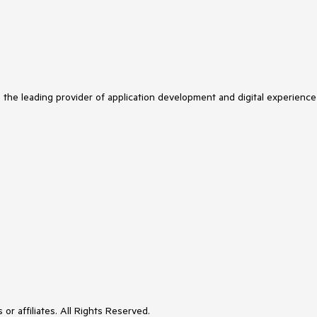
s the leading provider of application development and digital experience
or affiliates. All Rights Reserved.