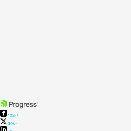
105k+
50k+