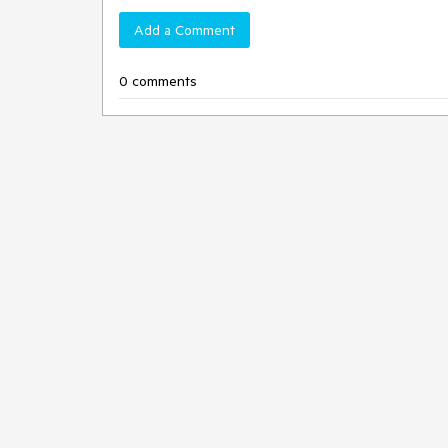
Add a Comment
0 comments