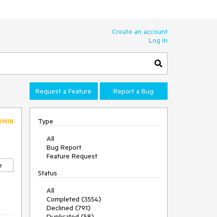
Create an account
Log In
Request a Feature
Report a Bug
Type
DMIN
All
Bug Report
Feature Request
e
Status
All
Completed (3554)
Declined (791)
Duplicated (58)