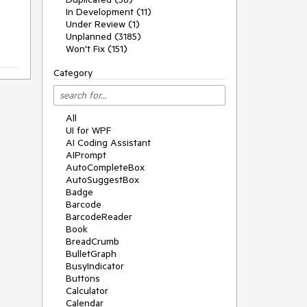
In Development (11)
Under Review (1)
Unplanned (3185)
Won't Fix (151)
Category
All
UI for WPF
AI Coding Assistant
AIPrompt
AutoCompleteBox
AutoSuggestBox
Badge
Barcode
BarcodeReader
Book
BreadCrumb
BulletGraph
BusyIndicator
Buttons
Calculator
Calendar