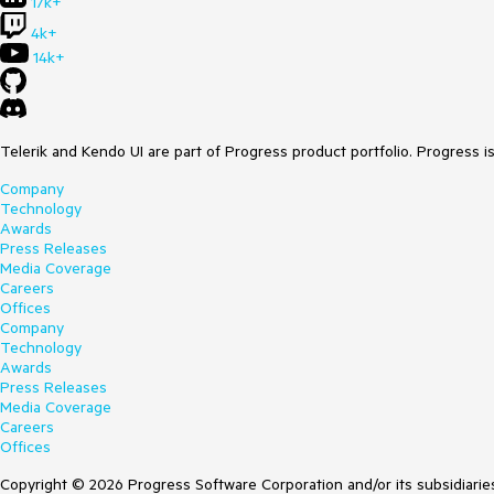
17k+
4k+
14k+
Telerik and Kendo UI are part of Progress product portfolio. Progress i
Company
Technology
Awards
Press Releases
Media Coverage
Careers
Offices
Company
Technology
Awards
Press Releases
Media Coverage
Careers
Offices
Copyright © 2026 Progress Software Corporation and/or its subsidiaries 