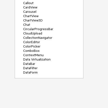
Callout
CardView
Carousel
ChartView
ChartView3D
Chat
CircularProgressBar
CloudUpload
CollectionNavigator
ColorEditor
ColorPicker
ComboBox
ContextMenu
Data Virtualization
DataBar
DataFilter
DataForm
DataPager
DataServiceDataSource
DatePicker
DateRangePicker
DateTimePicker
DesktopAlert
Diagram
Docking