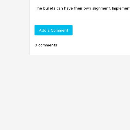
The bullets can have their own alignment. Implement 
Add a Comment
0 comments