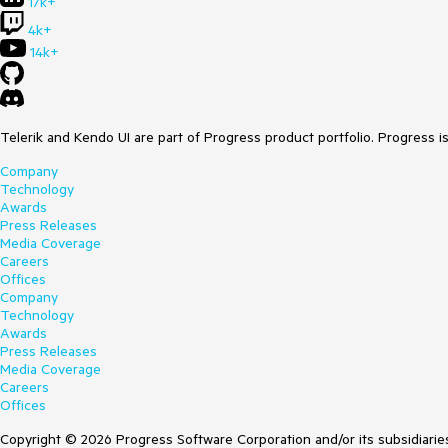
17k+
4k+
14k+
Telerik and Kendo UI are part of Progress product portfolio. Progress i
Company
Technology
Awards
Press Releases
Media Coverage
Careers
Offices
Company
Technology
Awards
Press Releases
Media Coverage
Careers
Offices
Copyright © 2026 Progress Software Corporation and/or its subsidiaries 