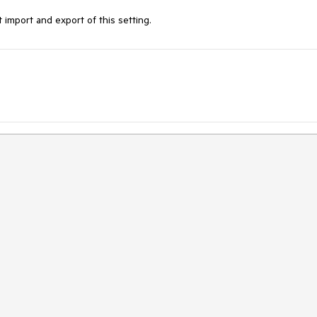
import and export of this setting.