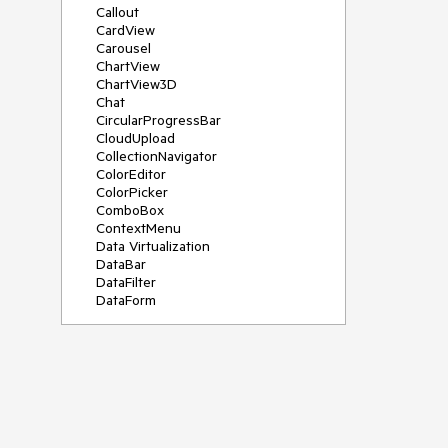
Callout
CardView
Carousel
ChartView
ChartView3D
Chat
CircularProgressBar
CloudUpload
CollectionNavigator
ColorEditor
ColorPicker
ComboBox
ContextMenu
Data Virtualization
DataBar
DataFilter
DataForm
DataPager
DataServiceDataSource
DatePicker
DateRangePicker
DateTimePicker
DesktopAlert
Diagram
Docking