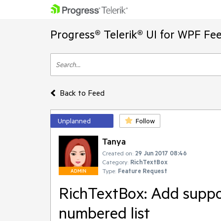
Progress® Telerik® UI for WPF Fe
Back to Feed
Unplanned
Follow
Tanya
Created on:
29 Jun 2017 08:46
Category:
RichTextBox
Type:
Feature Request
ADMIN
RichTextBox: Add suppor
numbered list