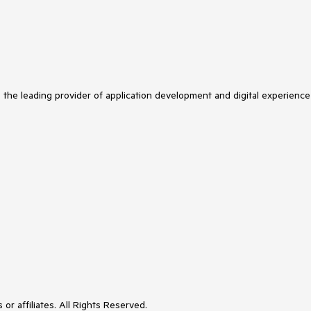
s the leading provider of application development and digital experience
or affiliates. All Rights Reserved.