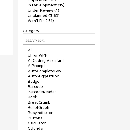
In Development (15)
Under Review (1)
Unplanned (3183)
Won't Fix (151)
Category
All
UI for WPF
AI Coding Assistant
AIPrompt
AutoCompleteBox
AutoSuggestBox
Badge
Barcode
BarcodeReader
Book
BreadCrumb
BulletGraph
BusyIndicator
Buttons
Calculator
Calendar