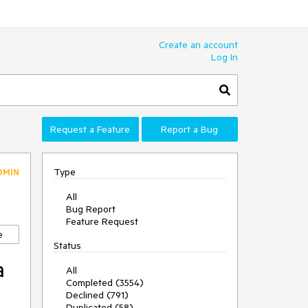
Create an account
Log In
Request a Feature
Report a Bug
Type
DMIN
All
Bug Report
Feature Request
e
Status
a
All
Completed (3554)
Declined (791)
Duplicated (58)