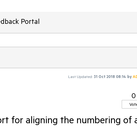
edback Portal
Last Updated:
31 Oct 2018 08:14
by
A
0
Vot
t for aligning the numbering of 