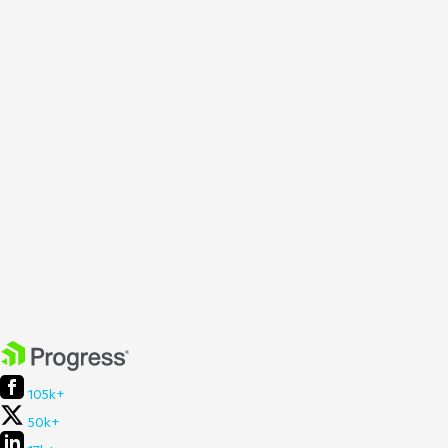
105k+
50k+