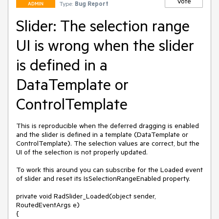
Vote
Type:
Bug Report
ADMIN
Slider: The selection range
UI is wrong when the slider
is defined in a
DataTemplate or
ControlTemplate
This is reproducible when the deferred dragging is enabled 
and the slider is defined in a template (DataTemplate or 
ControlTemplate). The selection values are correct, but the 
UI of the selection is not properly updated. 

To work this around you can subscribe for the Loaded event 
of slider and reset its IsSelectionRangeEnabled property.

private void RadSlider_Loaded(object sender, 
RoutedEventArgs e)

{
