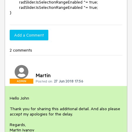
	radSlider.IsSelectionRangeEnabled ^= true;            

	radSlider.IsSelectionRangeEnabled ^= true;            

}
Add a Comment
2 comments
Martin
Posted on:
27 Jun 2018 17:56
ADMIN
Hello John

Thank you for sharing this additional detail. And also please 
accept my apologies for the delay.

Regards,

Martin Ivanov