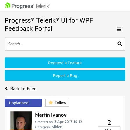
Progress® Telerik® UI for WPF
Feedback Portal
Request a Feature
Report a Bug
Back to Feed
Unplanned
Follow
Martin Ivanov
2
Created on:
3 Apr 2017 14:12
Category:
Slider