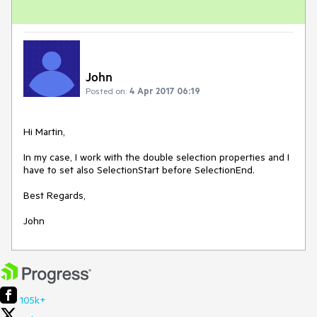
John
Posted on:
4 Apr 2017 06:19
Hi Martin,

In my case, I work with the double selection properties and I 
have to set also SelectionStart before SelectionEnd.

Best Regards,

John 
105k+