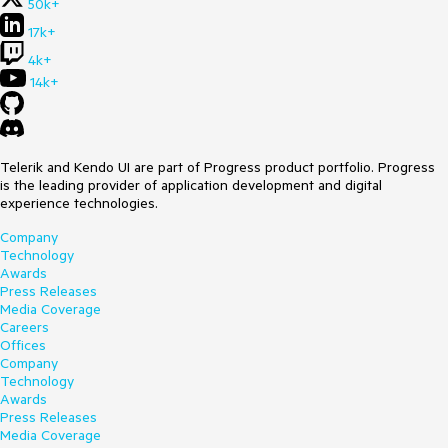
50k+
17k+
4k+
14k+
Telerik and Kendo UI are part of Progress product portfolio. Progress
is the leading provider of application development and digital
experience technologies.
Company
Technology
Awards
Press Releases
Media Coverage
Careers
Offices
Company
Technology
Awards
Press Releases
Media Coverage