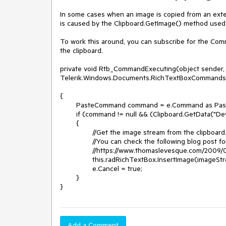
In some cases when an image is copied from an extern
is caused by the Clipboard.GetImage() method used in
To work this around, you can subscribe for the Co
the clipboard.

private void Rtb_CommandExecuting(object sender, 
Telerik.Windows.Documents.RichTextBoxCommands
{

	PasteCommand command = e.Command as PasteCommand;

	if (command != null && (Clipboard.GetData("DeviceIndependentBitmap") != null))

	{

		//Get the image stream from the clipboard.

		//You can check the following blog post for an approach which you can use to get the image properly:

		//https://www.thomaslevesque.com/2009/02/05/wpf-paste-an-image-from-the-clipboard/

		this.radRichTextBox.InsertImage(imageStream, "jpeg");

		e.Cancel = true;

	}

}	
Add a Comment