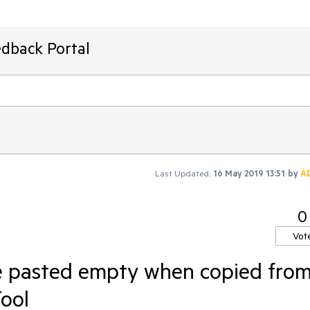
edback Portal
Last Updated:
16 May 2019 13:51
by
A
0
Vot
e pasted empty when copied fro
ool