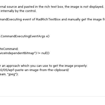
al source and pasted in the rich text box, the image is not displayed. 
ternally by the control. 

mmandExecuting event of RadRichTextBox and manually get the image fr
.CommandExecutingEventArgs e)
