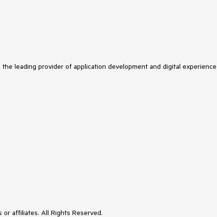
s the leading provider of application development and digital experience
or affiliates. All Rights Reserved.