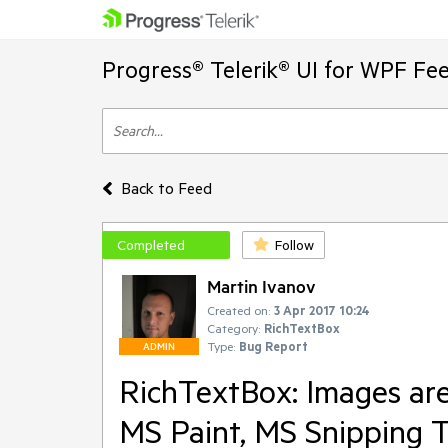
Progress® Telerik® UI for WPF Fe
Back to Feed
Completed
Follow
Martin Ivanov
Created on:
3 Apr 2017 10:24
Category:
RichTextBox
Type:
Bug Report
ADMIN
RichTextBox: Images ar
MS Paint, MS Snipping T