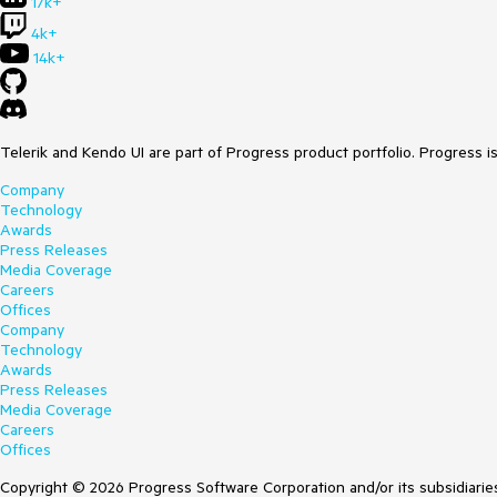
17k+
4k+
14k+
Telerik and Kendo UI are part of Progress product portfolio. Progress i
Company
Technology
Awards
Press Releases
Media Coverage
Careers
Offices
Company
Technology
Awards
Press Releases
Media Coverage
Careers
Offices
Copyright © 2026 Progress Software Corporation and/or its subsidiaries 