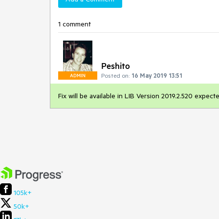
1 comment
Peshito
Posted on:
16 May 2019 13:51
ADMIN
Fix will be available in LIB Version 2019.2.520 expe
105k+
50k+