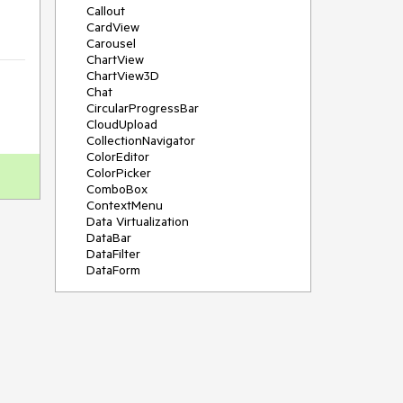
Callout
CardView
Carousel
ChartView
ChartView3D
Chat
CircularProgressBar
CloudUpload
CollectionNavigator
ColorEditor
ColorPicker
ComboBox
ContextMenu
Data Virtualization
DataBar
DataFilter
DataForm
DataPager
DataServiceDataSource
DatePicker
DateRangePicker
DateTimePicker
DesktopAlert
Diagram
Docking