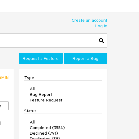
Create an account
Log In
Request a Feature
Report a Bug
Type
DMIN
All
Bug Report
Feature Request
e
Status
m
All
Completed (3554)
Declined (791)
Duplicated (58)