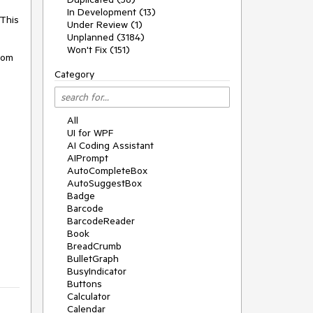
In Development (13)
This 
Under Review (1)
Unplanned (3184)
Won't Fix (151)
om 
Category
All
UI for WPF
AI Coding Assistant
AIPrompt
AutoCompleteBox
AutoSuggestBox
Badge
Barcode
BarcodeReader
Book
BreadCrumb
BulletGraph
BusyIndicator
Buttons
Calculator
Calendar