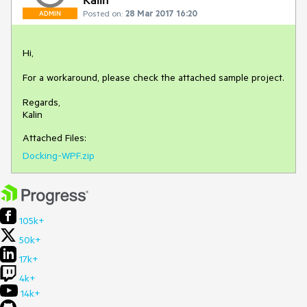
Posted on:
28 Mar 2017 16:20
ADMIN
Hi,

For a workaround, please check the attached sample project.

Regards,

Kalin
Attached Files:
Docking-WPF.zip
105k+
50k+
17k+
4k+
14k+