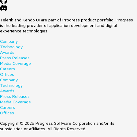
Telerik and Kendo UI are part of Progress product portfolio. Progress
is the leading provider of application development and digital
experience technologies.
Company
Technology
Awards
Press Releases
Media Coverage
Careers
Offices
Company
Technology
Awards
Press Releases
Media Coverage
Careers
Offices
Copyright © 2026 Progress Software Corporation and/or its
subsidiaries or affiliates. All Rights Reserved.