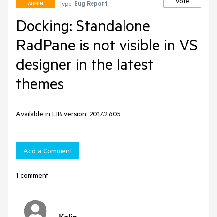
Vote
Type:
Bug Report
ADMIN
Docking: Standalone
RadPane is not visible in VS
designer in the latest
themes
Available in LIB version: 2017.2.605
Add a Comment
1 comment
Kalin