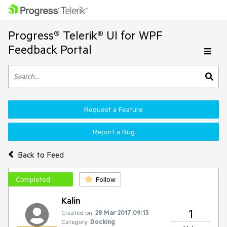
Progress® Telerik® UI for WPF
Feedback Portal
Request a Feature
Report a Bug
Back to Feed
Completed
Follow
Kalin
1
Created on:
28 Mar 2017 09:13
Category:
Docking