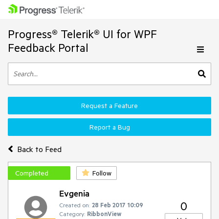
Progress® Telerik® UI for WPF
Feedback Portal
Request a Feature
Report a Bug
Back to Feed
Completed
Follow
Evgenia
0
Created on:
28 Feb 2017 10:09
Category:
RibbonView