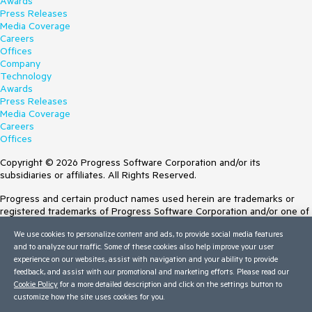
Awards
Press Releases
Media Coverage
Careers
Offices
Company
Technology
Awards
Press Releases
Media Coverage
Careers
Offices
Copyright © 2026 Progress Software Corporation and/or its
subsidiaries or affiliates. All Rights Reserved.
Progress and certain product names used herein are trademarks or
registered trademarks of Progress Software Corporation and/or one of
its subsidiaries or affiliates in the U.S. and/or other countries. See
We use cookies to personalize content and ads, to provide social media features
Trademarks
for appropriate markings. All rights in any other trademarks
and to analyze our traffic. Some of these cookies also help improve your user
contained herein are reserved by their respective owners and their
experience on our websites, assist with navigation and your ability to provide
inclusion does not imply an endorsement, affiliation, or sponsorship as
feedback, and assist with our promotional and marketing efforts. Please read our
between Progress and the respective owners.
Cookie Policy
for a more detailed description and click on the settings button to
customize how the site uses cookies for you.
Terms of Use
Site Feedback