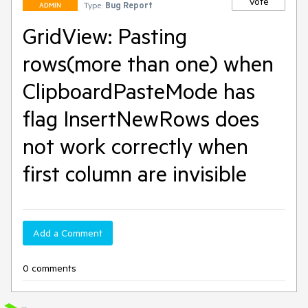
Vote
Type:
Bug Report
ADMIN
GridView: Pasting
rows(more than one) when
ClipboardPasteMode has
flag InsertNewRows does
not work correctly when
first column are invisible
Add a Comment
0 comments