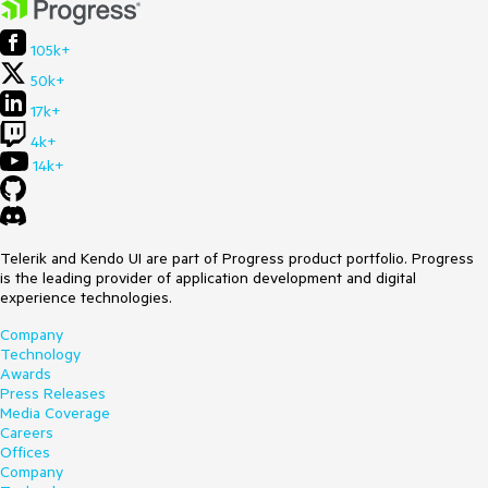
105k+
50k+
17k+
4k+
14k+
Telerik and Kendo UI are part of Progress product portfolio. Progress
is the leading provider of application development and digital
experience technologies.
Company
Technology
Awards
Press Releases
Media Coverage
Careers
Offices
Company