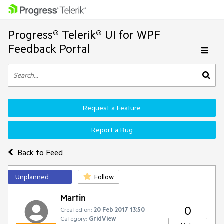
Progress® Telerik® UI for WPF
Feedback Portal
Request a Feature
Report a Bug
Back to Feed
Unplanned
Follow
Martin
0
Created on:
20 Feb 2017 13:50
Category:
GridView