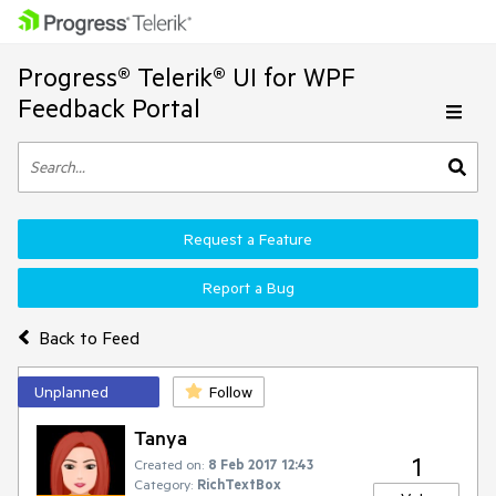
Progress® Telerik® UI for WPF
Feedback Portal
Request a Feature
Report a Bug
Back to Feed
Unplanned
Follow
Tanya
1
Created on:
8 Feb 2017 12:43
Category:
RichTextBox