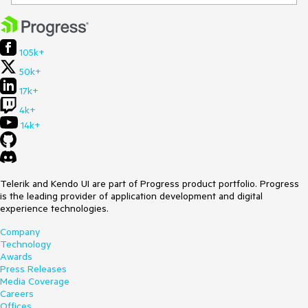
105k+
50k+
17k+
4k+
14k+
Telerik and Kendo UI are part of Progress product portfolio. Progress
is the leading provider of application development and digital
experience technologies.
Company
Technology
Awards
Press Releases
Media Coverage
Careers
Offices