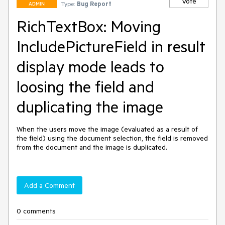
Vote
Type:
Bug Report
ADMIN
RichTextBox: Moving
IncludePictureField in result
display mode leads to
loosing the field and
duplicating the image
When the users move the image (evaluated as a result of 
the field) using the document selection, the field is removed 
from the document and the image is duplicated.
Add a Comment
0 comments