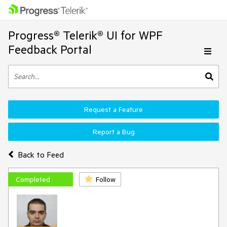
Progress® Telerik® UI for WPF
Feedback Portal
Request a Feature
Report a Bug
Back to Feed
Completed
Follow