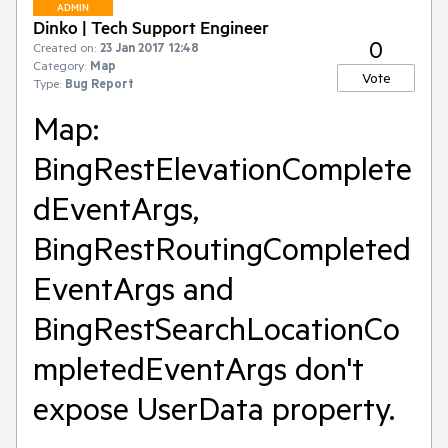
ADMIN
Dinko | Tech Support Engineer
0
Created on:
23 Jan 2017 12:48
Category:
Map
Vote
Type:
Bug Report
Map:
BingRestElevationComplete
dEventArgs,
BingRestRoutingCompleted
EventArgs and
BingRestSearchLocationCo
mpletedEventArgs don't
expose UserData property.