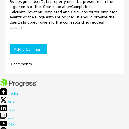
By design, a UserData property must be presented in the 
arguments of the  SearchLocationCompleted, 
CalculateElevationCompleted and CalculateRouteCompleted 
events of the BingRestMapProvider.  It should provide the 
UserData object given to the corresponding request 
classes.
Add a Comment
0 comments
105k+
50k+
17k+
4k+
14k+