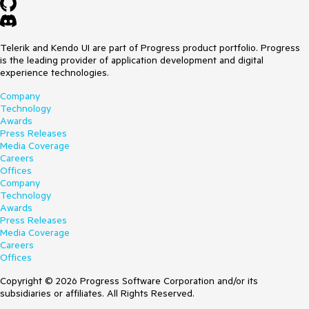
Telerik and Kendo UI are part of Progress product portfolio. Progress
is the leading provider of application development and digital
experience technologies.
Company
Technology
Awards
Press Releases
Media Coverage
Careers
Offices
Company
Technology
Awards
Press Releases
Media Coverage
Careers
Offices
Copyright © 2026 Progress Software Corporation and/or its
subsidiaries or affiliates. All Rights Reserved.