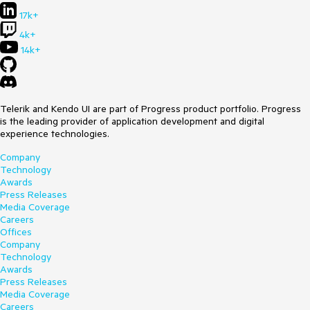
17k+
4k+
14k+
Telerik and Kendo UI are part of Progress product portfolio. Progress
is the leading provider of application development and digital
experience technologies.
Company
Technology
Awards
Press Releases
Media Coverage
Careers
Offices
Company
Technology
Awards
Press Releases
Media Coverage
Careers