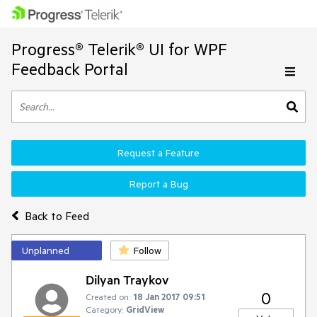
Progress® Telerik® UI for WPF
Feedback Portal
Request a Feature
Report a Bug
Back to Feed
Unplanned
Follow
Dilyan Traykov
0
Created on:
18 Jan 2017 09:51
Category:
GridView