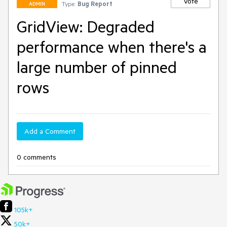
Vote
Type:
Bug Report
ADMIN
GridView: Degraded
performance when there's a
large number of pinned
rows
Add a Comment
0 comments
105k+
50k+