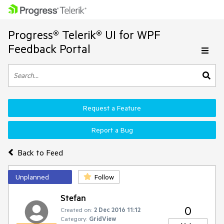
Progress® Telerik® UI for WPF
Feedback Portal
Request a Feature
Report a Bug
Back to Feed
Unplanned
Follow
Stefan
0
Created on:
2 Dec 2016 11:12
Category:
GridView