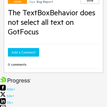
Vote
Type:
Bug Report
ADMIN
The TextBoxBehavior does
not select all text on
GotFocus
Add a Comment
0 comments
105k+
50k+
17k+