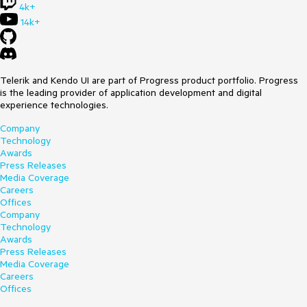
4k+
14k+
Telerik and Kendo UI are part of Progress product portfolio. Progress
is the leading provider of application development and digital
experience technologies.
Company
Technology
Awards
Press Releases
Media Coverage
Careers
Offices
Company
Technology
Awards
Press Releases
Media Coverage
Careers
Offices