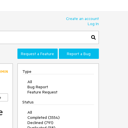
Create an account
Log In
Request a Feature
Report a Bug
Type
DMIN
All
Bug Report
Feature Request
e
Status
e
All
Completed (3554)
Declined (791)
Duplicated (58)