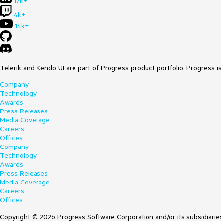
17k+
4k+
14k+
Telerik and Kendo UI are part of Progress product portfolio. Progress i
Company
Technology
Awards
Press Releases
Media Coverage
Careers
Offices
Company
Technology
Awards
Press Releases
Media Coverage
Careers
Offices
Copyright © 2026 Progress Software Corporation and/or its subsidiaries 