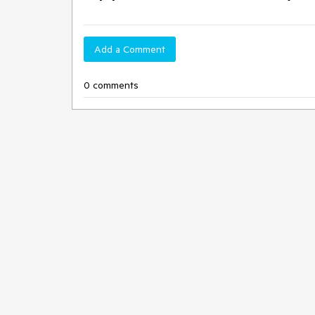
Add a Comment
0 comments