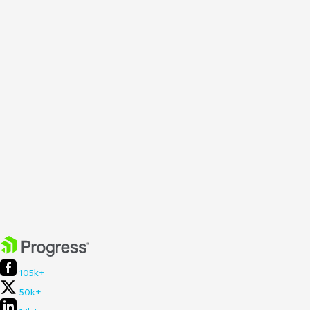
105k+
50k+