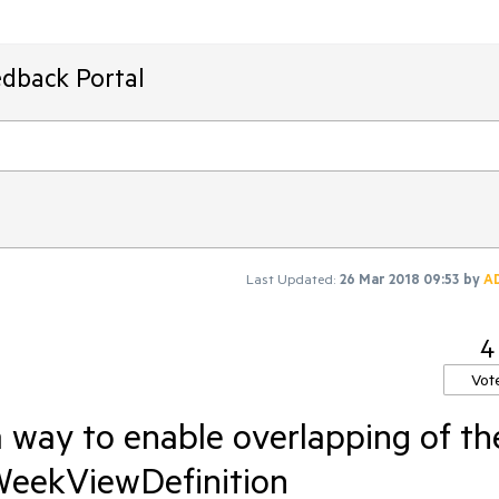
edback Portal
Last Updated:
26 Mar 2018 09:53
by
A
4
Vot
 way to enable overlapping of th
WeekViewDefinition