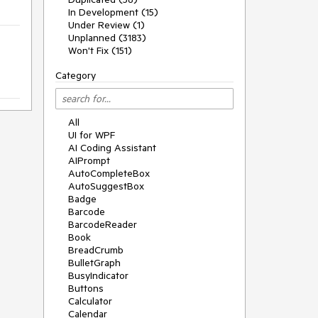
In Development (15)
Under Review (1)
Unplanned (3183)
Won't Fix (151)
Category
All
UI for WPF
AI Coding Assistant
AIPrompt
AutoCompleteBox
AutoSuggestBox
Badge
Barcode
BarcodeReader
Book
BreadCrumb
BulletGraph
BusyIndicator
Buttons
Calculator
Calendar