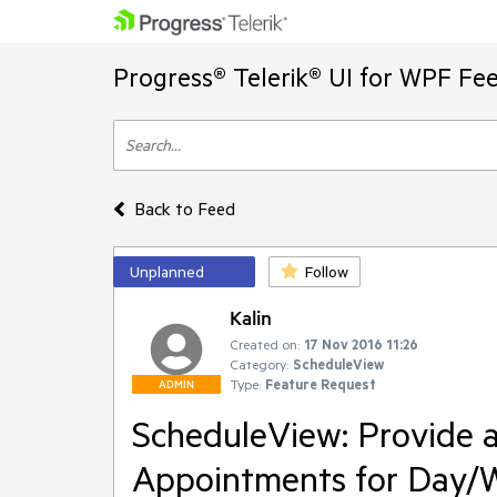
Progress® Telerik® UI for WPF Fe
Back to Feed
Unplanned
Follow
Kalin
Created on:
17 Nov 2016 11:26
Category:
ScheduleView
Type:
Feature Request
ADMIN
ScheduleView: Provide a
Appointments for Day/