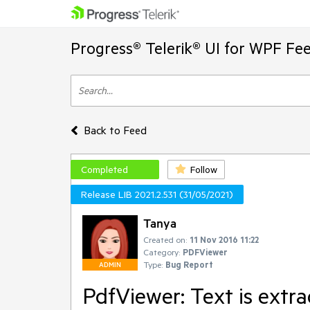
Progress® Telerik® UI for WPF Fe
Back to Feed
Completed
Follow
Release LIB 2021.2.531 (31/05/2021)
Tanya
Created on:
11 Nov 2016 11:22
Category:
PDFViewer
Type:
Bug Report
ADMIN
PdfViewer: Text is extr