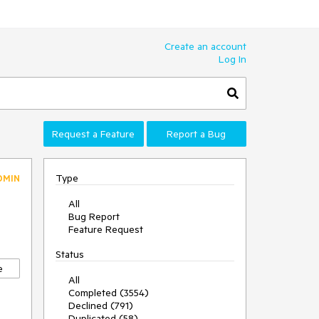
Create an account
Log In
Request a Feature
Report a Bug
Type
DMIN
All
Bug Report
Feature Request
Status
e
All
Completed (3554)
Declined (791)
Duplicated (58)