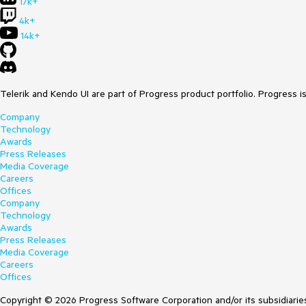
17k+
4k+
14k+
Telerik and Kendo UI are part of Progress product portfolio. Progress i
Company
Technology
Awards
Press Releases
Media Coverage
Careers
Offices
Company
Technology
Awards
Press Releases
Media Coverage
Careers
Offices
Copyright © 2026 Progress Software Corporation and/or its subsidiaries 