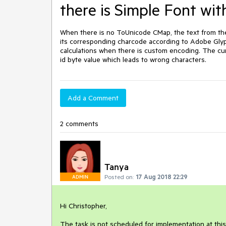
there is Simple Font w
When there is no ToUnicode CMap, the text from the
its corresponding charcode according to Adobe Glyph 
calculations when there is custom encoding. The cur
id byte value which leads to wrong characters. 
Add a Comment
2 comments
Tanya
Posted on:
17 Aug 2018 22:29
ADMIN
Hi Christopher,

The task is not scheduled for implementation at this