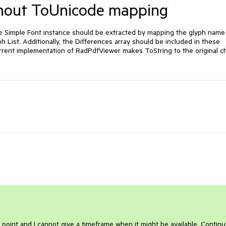
ithout ToUnicode mapping
 Simple Font instance should be extracted by mapping the glyph name 
List. Additionally, the Differences array should be included in these 
rent implementation of RadPdfViewer makes ToString to the original ch
 point and I cannot give a timeframe when it might be available. Continu