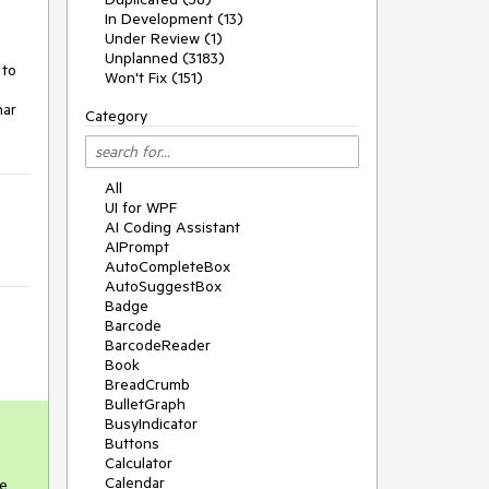
In Development (13)
Under Review (1)
Unplanned (3183)
to 
Won't Fix (151)
ar 
Category
All
UI for WPF
AI Coding Assistant
AIPrompt
AutoCompleteBox
AutoSuggestBox
Badge
Barcode
BarcodeReader
Book
BreadCrumb
BulletGraph
BusyIndicator
Buttons
Calculator
Calendar
e 