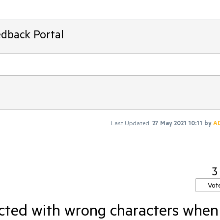
edback Portal
Last Updated:
27 May 2021 10:11
by
A
3
Vot
acted with wrong characters when