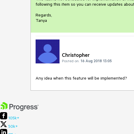
following this item so you can receive updates about 
Regards,

Tanya
Christopher
Posted on:
16 Aug 2018 13:05
Any idea when this feature will be implemented?
105k+
50k+