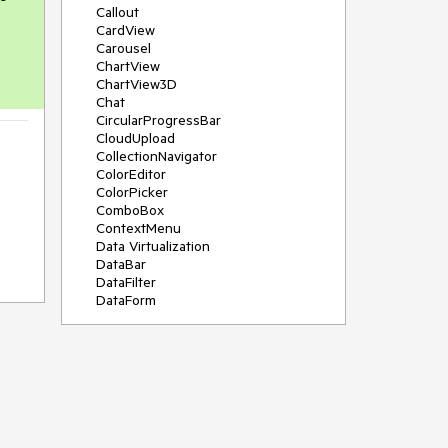
Callout
CardView
Carousel
ChartView
ChartView3D
Chat
CircularProgressBar
CloudUpload
CollectionNavigator
ColorEditor
ColorPicker
ComboBox
ContextMenu
Data Virtualization
DataBar
DataFilter
DataForm
DataPager
DataServiceDataSource
DatePicker
DateRangePicker
DateTimePicker
DesktopAlert
Diagram
Docking