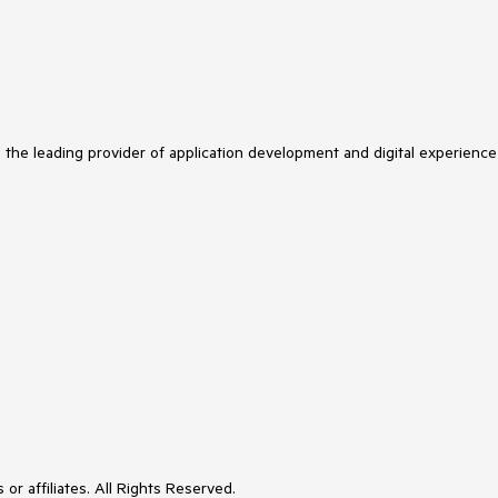
s the leading provider of application development and digital experience
or affiliates. All Rights Reserved.