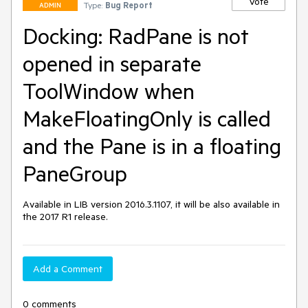
Vote
Type:
Bug Report
ADMIN
Docking: RadPane is not
opened in separate
ToolWindow when
MakeFloatingOnly is called
and the Pane is in a floating
PaneGroup
Available in LIB version 2016.3.1107, it will be also available in 
the 2017 R1 release.
Add a Comment
0 comments