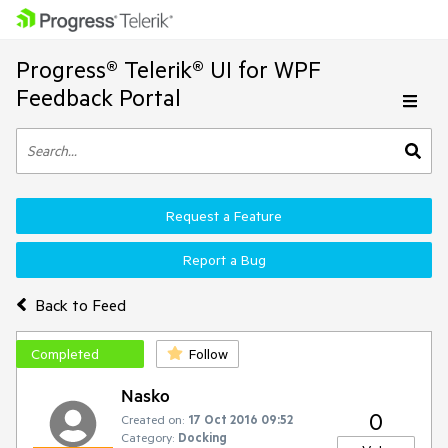
Progress® Telerik® UI for WPF
Feedback Portal
Request a Feature
Report a Bug
Back to Feed
Completed
Follow
Nasko
0
Created on:
17 Oct 2016 09:52
Category:
Docking