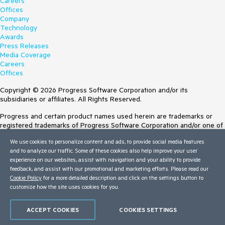
Careers
Offices
Company
Technology
Awards
Press Releases
Media Coverage
Careers
Offices
Copyright © 2026 Progress Software Corporation and/or its
subsidiaries or affiliates. All Rights Reserved.
Progress and certain product names used herein are trademarks or
registered trademarks of Progress Software Corporation and/or one of
its subsidiaries or affiliates in the U.S. and/or other countries. See
We use cookies to personalize content and ads, to provide social media features
Trademarks
for appropriate markings. All rights in any other trademarks
and to analyze our traffic. Some of these cookies also help improve your user
contained herein are reserved by their respective owners and their
experience on our websites, assist with navigation and your ability to provide
inclusion does not imply an endorsement, affiliation, or sponsorship as
feedback, and assist with our promotional and marketing efforts. Please read our
between Progress and the respective owners.
Cookie Policy
for a more detailed description and click on the settings button to
customize how the site uses cookies for you.
Terms of Use
Site Feedback
Privacy Center
ACCEPT COOKIES
COOKIES SETTINGS
Trust Center
Do Not Sell or Share My Personal Information