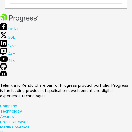
105k+
50k+
17k+
4k+
14k+
Telerik and Kendo UI are part of Progress product portfolio. Progress
is the leading provider of application development and digital
experience technologies.
Company
Technology
Awards
Press Releases
Media Coverage