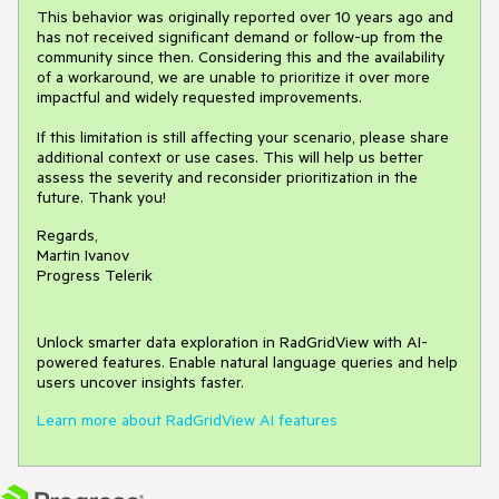
This behavior was originally reported over 10 years ago and
has not received significant demand or follow-up from the
community since then. Considering this and the availability
of a workaround, we are unable to prioritize it over more
impactful and widely requested improvements.
If this limitation is still affecting your scenario, please share
additional context or use cases. This will help us better
assess the severity and reconsider prioritization in the
future. Thank you!
Regards,
Martin Ivanov
Progress Telerik
Unlock smarter data exploration in RadGridView with AI-
powered features. Enable natural language queries and help
users uncover insights faster.
Learn more about RadGridView AI features