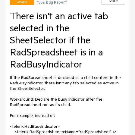
Vote
Type:
Bug Report
ADMIN
There isn't an active tab
selected in the
SheetSelector if the
RadSpreadsheet is in a
RadBusyIndicator
If the RadSpreadsheet is declared as a child content in the 
RadBusyIndicator, there isn't any tab selected as active in 
the SheetSelector.

Workaround: Declare the busy indicator after the 
RadSpreadsheet not as its child.

For example, instead of:

<telerik:RadBusyIndicator>

    <telerik:RadSpreadsheet x:Name="radSpreadsheet" />
