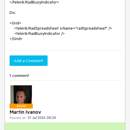
</telerik:RadBusyIndicator>

Do:

<Grid>

    <telerik:RadSpreadsheet x:Name="radSpreadsheet" />

    <telerik:RadBusyIndicator />

</Grid>
Add a Comment
1 comment
ADMIN
Martin Ivanov
Posted on:
31 Jul 2026 08:20