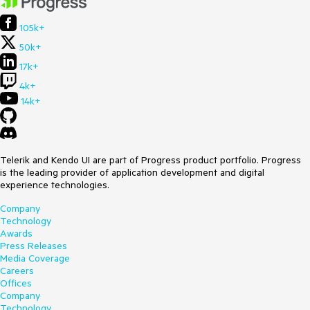
105k+
50k+
17k+
4k+
14k+
Telerik and Kendo UI are part of Progress product portfolio. Progress
is the leading provider of application development and digital
experience technologies.
Company
Technology
Awards
Press Releases
Media Coverage
Careers
Offices
Company
Technology