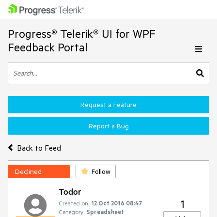
Progress® Telerik® UI for WPF
Feedback Portal
Request a Feature
Report a Bug
Back to Feed
Declined
Follow
Todor
1
Created on:
12 Oct 2016 08:47
Category:
Spreadsheet