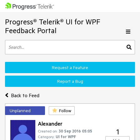
Progress® Telerik® UI for WPF
Feedback Portal
Request a Feature
Report a Bug
Back to Feed
Unplanned
Follow
Alexander
1
Created on:
30 Sep 2016 05:05
Category:
UI for WPF