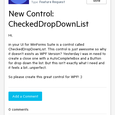
Vote
Type:
Feature Request
New Control:
CheckedDropDownList
Hi,

in your UI for WinForms Suite is a control called 
CheckedDropDownList. This control is just awesome so why 
it doesn't exists as WPF Version? Yesterday I was in need to 
create a close one with a AutoCompleteBox and a Button 
for drop down the list. But this isn't exactly what I need and 
it feels a bit...unperfect.

So please create this great control for WPF! :)
Add a Comment
0 comments