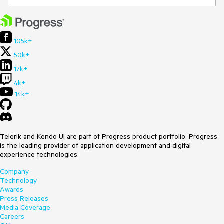
105k+
50k+
17k+
4k+
14k+
Telerik and Kendo UI are part of Progress product portfolio. Progress
is the leading provider of application development and digital
experience technologies.
Company
Technology
Awards
Press Releases
Media Coverage
Careers