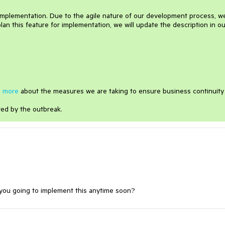
 implementation. Due to the agile nature of our development process, w
lan this feature for implementation, we will update the description in ou
 more
about the measures we are taking to ensure business continuity
ted by the outbreak.
e you going to implement this anytime soon?