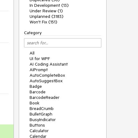
In Development (13)
Under Review (1)
Unplanned (3183)
Won't Fix (151)
Category
All
UI for WPF
AI Coding Assistant
AIPrompt
AutoCompleteBox
AutoSuggestBox
Badge
Barcode
BarcodeReader
Book
BreadCrumb
BulletGraph
BusyIndicator
Buttons
Calculator
Calendar