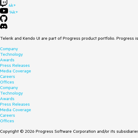
4k+
14k+
Telerik and Kendo UI are part of Progress product portfolio. Progress i
Company
Technology
Awards
Press Releases
Media Coverage
Careers
Offices
Company
Technology
Awards
Press Releases
Media Coverage
Careers
Offices
Copyright © 2026 Progress Software Corporation and/or its subsidiaries 