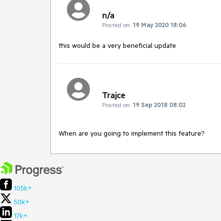
n/a
Posted on:
19 May 2020 18:06
this would be a very beneficial update
Trajce
Posted on:
19 Sep 2018 08:02
When are you going to implement this feature?
105k+
50k+
17k+