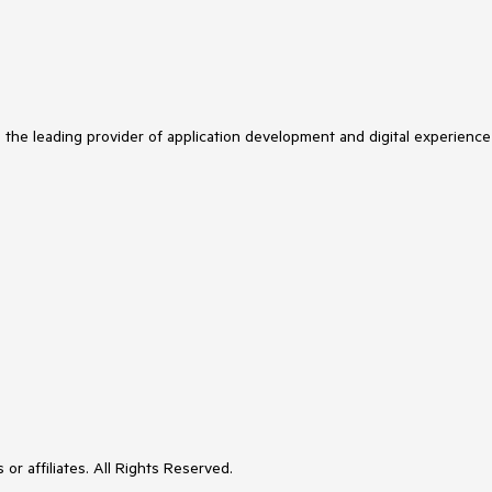
s the leading provider of application development and digital experience
or affiliates. All Rights Reserved.