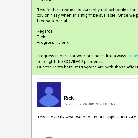
This feature request is currently not scheduled for
couldn't say when this might be available. Once we p
feedback portal.
Regards,
Dinko
Progress Telerik
Progress is here for your business, like always.
Read
help fight the COVID-19 pandemic.
Our thoughts here at Progress are with those affec
Rick
Posted on:
24 Jun 2020 08:43
This is exactly what we need in our application. Ar