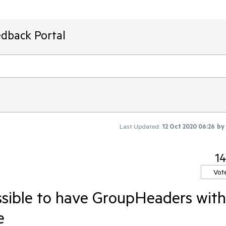
edback Portal
Last Updated:
12 Oct 2020 06:26
by
14
Vot
sible to have GroupHeaders with
e