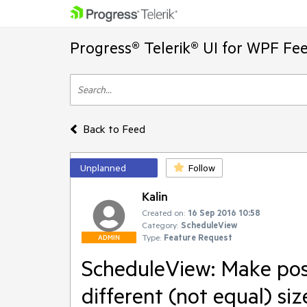
Progress® Telerik® UI for WPF Fe
Back to Feed
Unplanned
Follow
Kalin
Created on:
16 Sep 2016 10:58
Category:
ScheduleView
Type:
Feature Request
ADMIN
ScheduleView: Make pos
different (not equal) siz