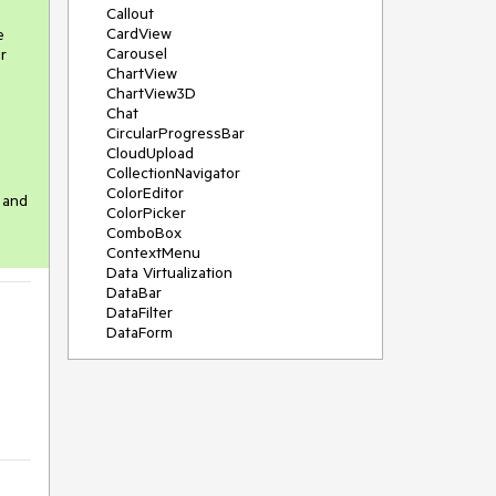
Callout
CardView
e
Carousel
r
ChartView
ChartView3D
Chat
CircularProgressBar
CloudUpload
CollectionNavigator
ColorEditor
 and
ColorPicker
ComboBox
ContextMenu
Data Virtualization
DataBar
DataFilter
DataForm
DataPager
DataServiceDataSource
DatePicker
DateRangePicker
DateTimePicker
DesktopAlert
Diagram
Docking