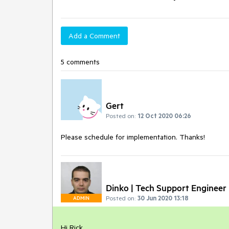
Add a Comment
5 comments
Gert
Posted on:
12 Oct 2020 06:26
Please schedule for implementation. Thanks!
Dinko | Tech Support Engineer
Posted on:
30 Jun 2020 13:18
ADMIN
Hi Rick,