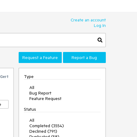
Create an account
Log In
Request a Feature
Report a Bug
Type
Gert
All
Bug Report
Feature Request
e
Status
All
Completed (3554)
Declined (791)
Duplicated (58)