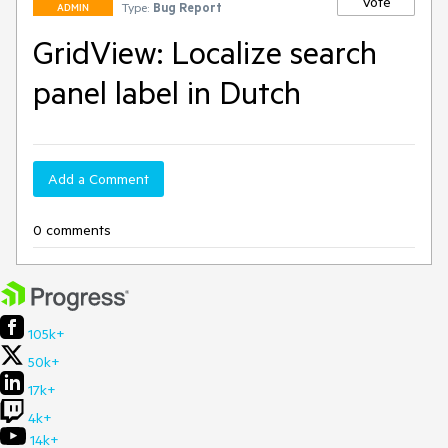
Vote
Type:
Bug Report
ADMIN
GridView: Localize search
panel label in Dutch
Add a Comment
0 comments
105k+
50k+
17k+
4k+
14k+