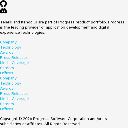
Telerik and Kendo UI are part of Progress product portfolio. Progress
is the leading provider of application development and digital
experience technologies.
Company
Technology
Awards
Press Releases
Media Coverage
Careers
Offices
Company
Technology
Awards
Press Releases
Media Coverage
Careers
Offices
Copyright © 2026 Progress Software Corporation and/or its
subsidiaries or affiliates. All Rights Reserved.