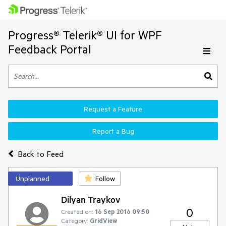
Progress® Telerik® UI for WPF
Feedback Portal
Request a Feature
Report a Bug
Back to Feed
Unplanned
Follow
Dilyan Traykov
0
Created on:
16 Sep 2016 09:50
Category:
GridView